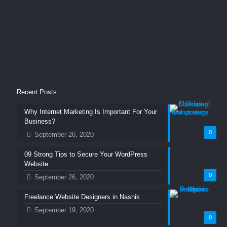
Recent Posts
Why Internet Marketing Is Important For Your
Business?
0
September 26, 2020
09 Strong Tips to Secure Your WordPress
Website
0
September 26, 2020
Freelance Website Designers in Nashik
September 19, 2020
0