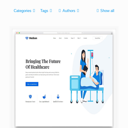
Categories
Tags
Authors
Show all