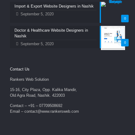
Import & Export Website Designers in Nashik
September 5, 2020
0
Doctor & Healthcare Website Designers in
Nashik
0
September 5, 2020
Contact Us
Rankers Web Solution
15-16, City Plaza, Opp. Kalika Mandir,
Old Agra Road, Nashik. 422003
Contact – +91 – 07709508692
Email – contact@www.rankersweb.com