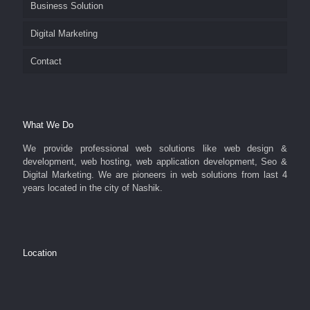
Business Solution
Digital Marketing
Contact
What We Do
We provide professional web solutions like web design &
development, web hosting, web application development, Seo &
Digital Marketing. We are pioneers in web solutions from last 4
years located in the city of Nashik.
Location