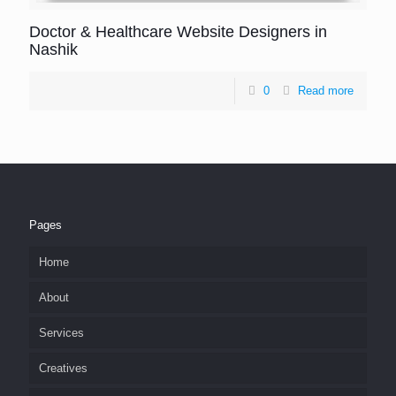
Doctor & Healthcare Website Designers in
Nashik
0
Read more
Pages
Home
About
Services
Creatives