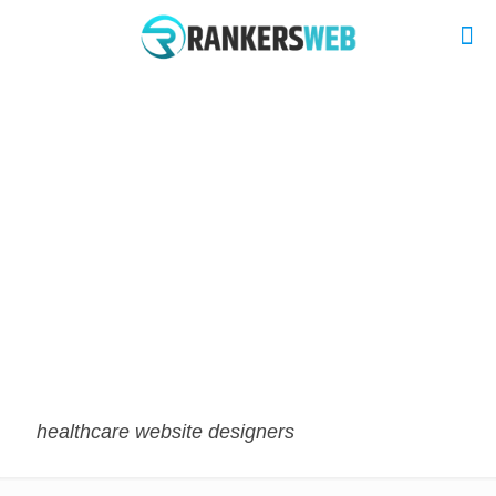
healthcare website designers