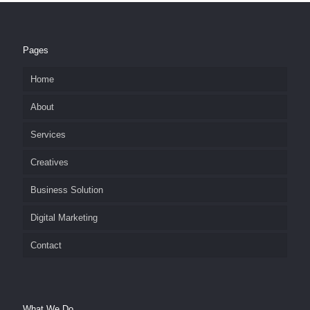
Pages
Home
About
Services
Creatives
Business Solution
Digital Marketing
Contact
What We Do