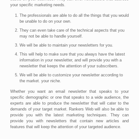
your specific marketing needs.
The professionals are able to do all the things that you would
be unable to do on your own.
They can even take care of the technical aspects that you
may not be able to handle yourself.
We will be able to maintain your newsletters for you.
This will help to make sure that you always have the latest
information in your newsletter, and will provide you with a
newsletter that keeps the attention of your subscribers.
We will be able to customize your newsletter according to
the market. your niche.
Whether you want an email newsletter that speaks to your
specific demographic or one that speaks to a wide audience, the
experts are able to produce the newsletter that will cater to the
demands of your target market. Rankers Web will also be able to
provide you with the latest marketing techniques. They can
provide you with newsletters that contain new articles and
features that will keep the attention of your targeted audience.