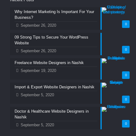
Why Internet Marketing Is Important For Your
Business?
0
September 26, 2020
09 Strong Tips to Secure Your WordPress
Website
0
September 26, 2020
Freelance Website Designers in Nashik
September 19, 2020
0
Import & Export Website Designers in Nashik
September 5, 2020
0
Doctor & Healthcare Website Designers in
Nashik
0
September 5, 2020