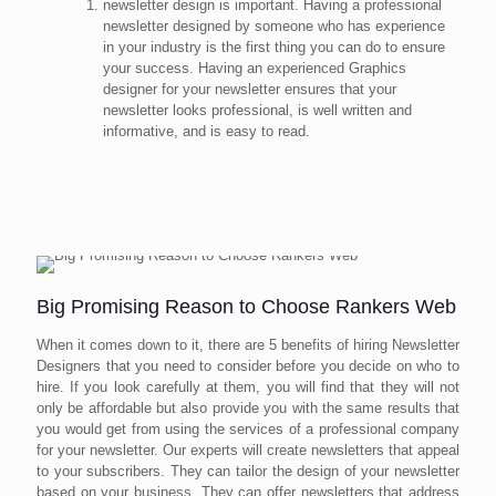
newsletter design is important. Having a professional
newsletter designed by someone who has experience
in your industry is the first thing you can do to ensure
your success. Having an experienced Graphics
designer for your newsletter ensures that your
newsletter looks professional, is well written and
informative, and is easy to read.
Big Promising Reason to Choose Rankers Web
When it comes down to it, there are 5 benefits of hiring Newsletter
Designers that you need to consider before you decide on who to
hire. If you look carefully at them, you will find that they will not
only be affordable but also provide you with the same results that
you would get from using the services of a professional company
for your newsletter. Our experts will create newsletters that appeal
to your subscribers. They can tailor the design of your newsletter
based on your business. They can offer newsletters that address