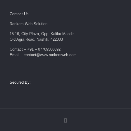
Contact Us
Rankers Web Solution
15-16, City Plaza, Opp. Kalika Mandir,
Old Agra Road, Nashik. 422003
Contact – +91 – 07709508692
Email – contact@www.rankersweb.com
Secured By: