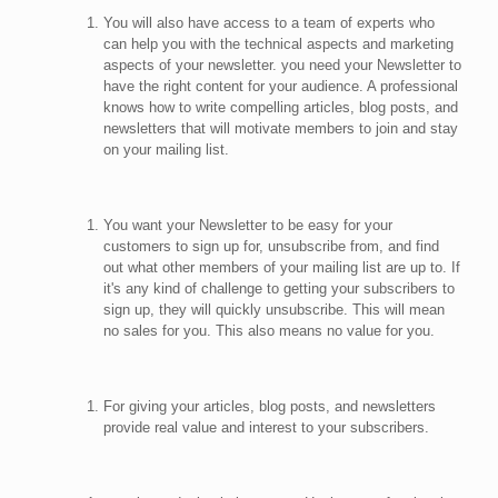
You will also have access to a team of experts who
can help you with the technical aspects and marketing
aspects of your newsletter. you need your Newsletter to
have the right content for your audience. A professional
knows how to write compelling articles, blog posts, and
newsletters that will motivate members to join and stay
on your mailing list.
You want your Newsletter to be easy for your
customers to sign up for, unsubscribe from, and find
out what other members of your mailing list are up to. If
it's any kind of challenge to getting your subscribers to
sign up, they will quickly unsubscribe. This will mean
no sales for you. This also means no value for you.
For giving your articles, blog posts, and newsletters
provide real value and interest to your subscribers.