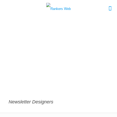
Newsletter Designers