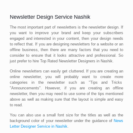
Newsletter Design Service Nashik
The most important part of newsletters is the newsletter design. If
you want to improve your brand and keep your subscribers
engaged and interested in your content, then your design needs
to reflect that. If you are designing newsletters for a website or an
offline business, then there are many factors that you need to
consider to ensure that it looks attractive and professional. So
just prefer to hire Top Rated Newsletter Designers in Nashik.
Online newsletters can easily get cluttered. If you are creating an
online newsletter, you will probably want to create more
categories in the newsletter such as "Tips and Tricks
"Announcements". However, if you are creating an offline
newsletter, then you may need to use some of the tips mentioned
above as well as making sure that the layout is simple and easy
to read.
You can also use a small font size for the titles as well as the
background color of your newsletter under the guidance of
News
Letter Designer Service in Nashik
.