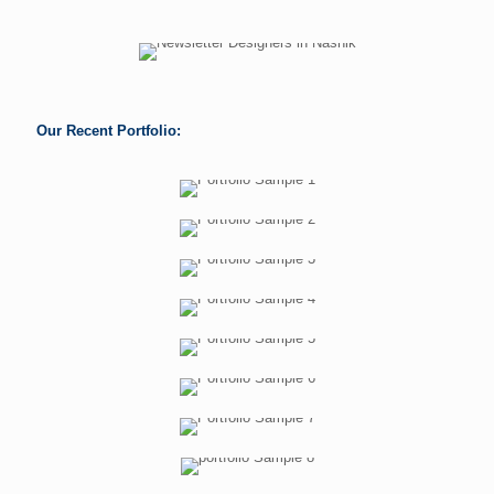
Our Recent Portfolio: