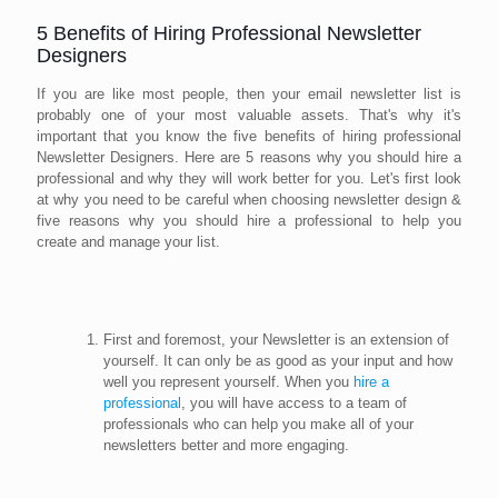
5 Benefits of Hiring Professional Newsletter
Designers
If you are like most people, then your email newsletter list is
probably one of your most valuable assets. That's why it's
important that you know the five benefits of hiring professional
Newsletter Designers. Here are 5 reasons why you should hire a
professional and why they will work better for you. Let's first look
at why you need to be careful when choosing newsletter design &
five reasons why you should hire a professional to help you
create and manage your list.
First and foremost, your Newsletter is an extension of
yourself. It can only be as good as your input and how
well you represent yourself. When you
hire a
professional
, you will have access to a team of
professionals who can help you make all of your
newsletters better and more engaging.