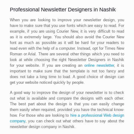
Professional Newsletter Designers in Nashik
When you are looking to improve your newsletter design, you
have to make sure that you use fonts which are easy to read. For
example, if you are using Courier New, it is very difficult to read
as it is extremely large. You should also avoid the Courier New
font as much as possible as it will be hard for your readers to
read even with the help of a computer. Instead, opt for Times New
Roman or Arial. There are several other things which you need to
look at while choosing the right Newsletter Designers in Nashik
for your website. If you are creating an
online newsletter
, it is
important to make sure that the template is not too fancy and
does not take a long time to load. A good choice of design can
get your website noticed quickly by people.
A good way to improve the design of your newsletter is to check
out what is available and compare the designs with each other.
The best part about the design is that you can easily change
them easily when required, provided you have the technical know-
how. For those who are looking to
hire a professional Web design
company
, you can check out what others have to say about the
newsletter design company in Nashik.