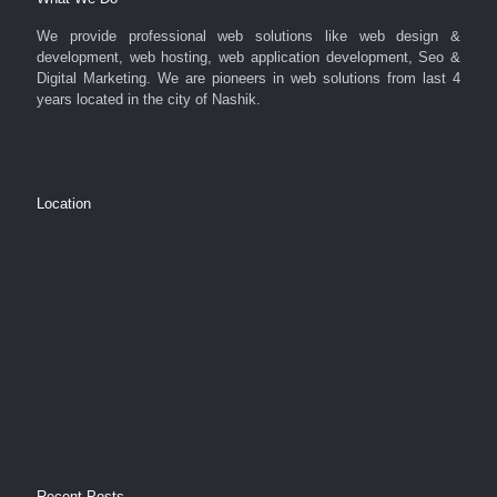
We provide professional web solutions like web design &
development, web hosting, web application development, Seo &
Digital Marketing. We are pioneers in web solutions from last 4
years located in the city of Nashik.
Location
Recent Posts