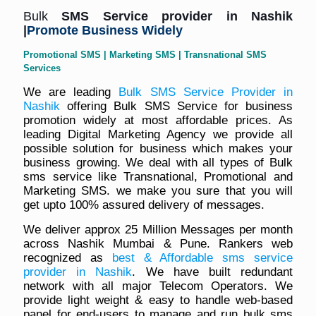
Bulk
SMS Service
provider in Nashik
|
Promote Business Widely
Promotional SMS | Marketing SMS | Transnational SMS
Services
We are leading
Bulk SMS Service Provider in
Nashik
offering Bulk SMS Service for business
promotion widely at most affordable prices. As
leading Digital Marketing Agency we provide all
possible solution for business which makes your
business growing. We deal with all types of Bulk
sms service like Transnational, Promotional and
Marketing SMS. we make you sure that you will
get upto 100% assured delivery of messages.
We deliver approx 25 Million Messages per month
across Nashik Mumbai & Pune. Rankers web
recognized as
best & Affordable sms service
provider in Nashik
. We have built redundant
network with all major Telecom Operators. We
provide light weight & easy to handle web-based
panel for end-users to manage and run bulk sms