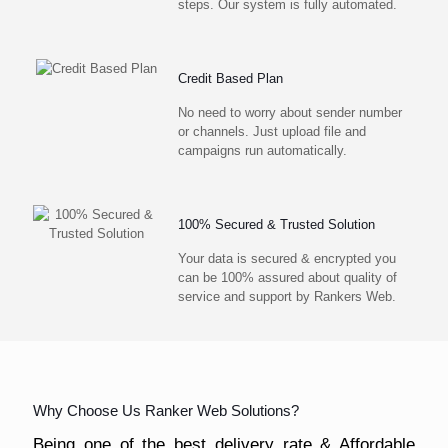
steps. Our system is fully automated.
Credit Based Plan
No need to worry about sender number
or channels. Just upload file and
campaigns run automatically.
100% Secured & Trusted Solution
Your data is secured & encrypted you
can be 100% assured about quality of
service and support by Rankers Web.
Why Choose Us Ranker Web Solutions?
Being one of the best delivery rate & Affordable