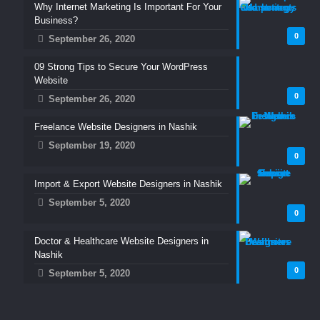
Why Internet Marketing Is Important For Your
Business?
0
September 26, 2020
09 Strong Tips to Secure Your WordPress
Website
0
September 26, 2020
Freelance Website Designers in Nashik
September 19, 2020
0
Import & Export Website Designers in Nashik
September 5, 2020
0
Doctor & Healthcare Website Designers in
Nashik
0
September 5, 2020