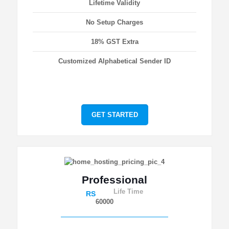
Lifetime Validity
No Setup Charges
18% GST Extra
Customized Alphabetical Sender ID
GET STARTED
Professional
Life Time
RS
60000