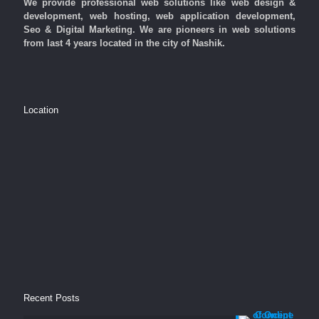
We provide professional web solutions like web design &
development, web hosting, web application development,
Seo & Digital Marketing. We are pioneers in web solutions
from last 4 years located in the city of Nashik.
Location
Recent Posts