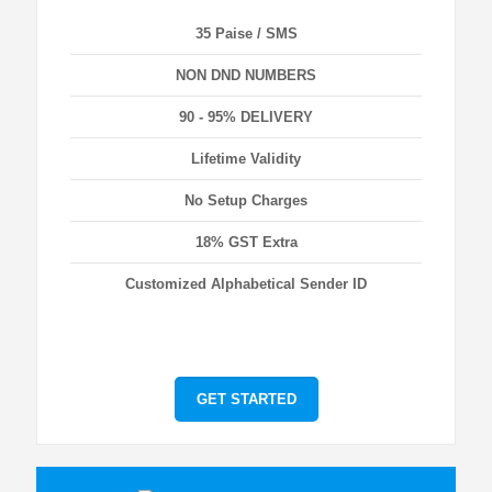
35 Paise / SMS
NON DND NUMBERS
90 - 95% DELIVERY
Lifetime Validity
No Setup Charges
18% GST Extra
Customized Alphabetical Sender ID
GET STARTED