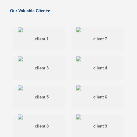
Our Valuable Clients: