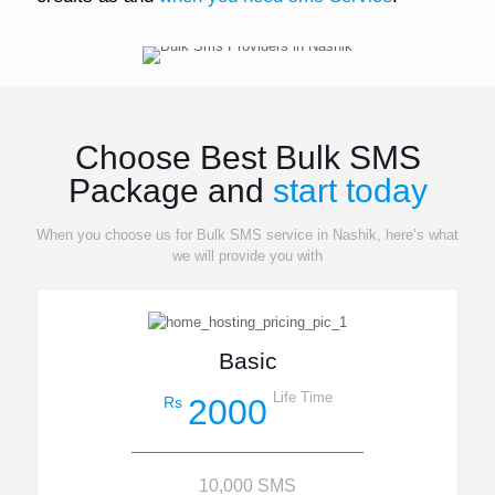
Choose Best Bulk SMS
Package and
start today
When you choose us for Bulk SMS service in Nashik, here’s what
we will provide you with
Basic
Life Time
2000
Rs
10,000 SMS