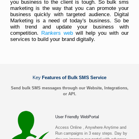
you business to the client is tough. So bulk sms
marketing is the way that you can promote your
business quickly with targeted audience. Digital
Marketing is a need of today's business. So be
with trend and update your business with
competition.
Rankers web
will help you with our
services to build your brand digitally.
Key
Features of Bulk SMS Service
Send bulk SMS messages through our Website, Integrations,
or API.
User Friendly WebPortal
Access Online , Anywhere Anytime and
Run campaigns in 3 easy steps. Day by