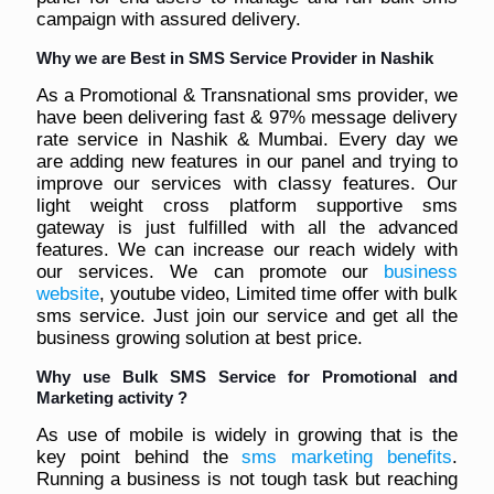
campaign with assured delivery.
Why we are Best in SMS Service Provider in Nashik
As a Promotional & Transnational sms provider, we
have been delivering fast & 97% message delivery
rate service in Nashik & Mumbai. Every day we
are adding new features in our panel and trying to
improve our services with classy features. Our
light weight cross platform supportive sms
gateway is just fulfilled with all the advanced
features. We can increase our reach widely with
our services. We can promote our
business
website
, youtube video, Limited time offer with bulk
sms service. Just join our service and get all the
business growing solution at best price.
Why use Bulk SMS Service for Promotional and
Marketing activity ?
As use of mobile is widely in growing that is the
key point behind the
sms marketing benefits
.
Running a business is not tough task but reaching