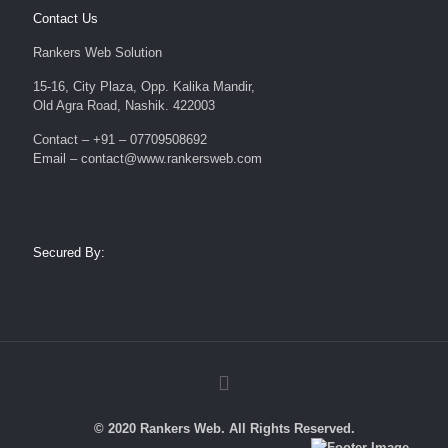
Contact Us
Rankers Web Solution
15-16, City Plaza, Opp. Kalika Mandir,
Old Agra Road, Nashik. 422003
Contact – +91 – 07709508692
Email – contact@www.rankersweb.com
Secured By:
© 2020 Rankers Web. All Rights Reserved.