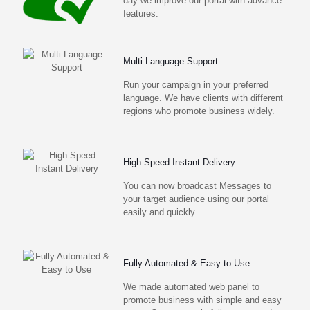
day we improve our portal with advance
features.
Multi Language Support
Run your campaign in your preferred
language. We have clients with different
regions who promote business widely.
High Speed Instant Delivery
You can now broadcast Messages to
your target audience using our portal
easily and quickly.
Fully Automated & Easy to Use
We made automated web panel to
promote business with simple and easy