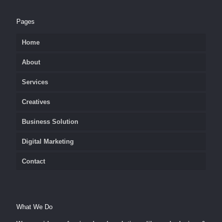
Pages
Home
About
Services
Creatives
Business Solution
Digital Marketing
Contact
What We Do