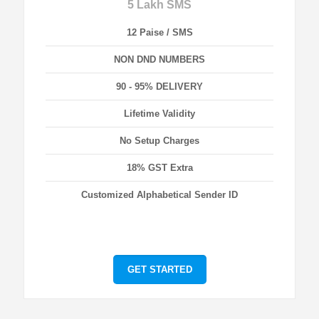
5 Lakh SMS
12 Paise / SMS
NON DND NUMBERS
90 - 95% DELIVERY
Lifetime Validity
No Setup Charges
18% GST Extra
Customized Alphabetical Sender ID
GET STARTED