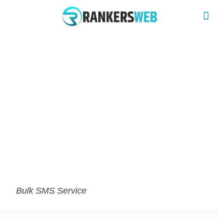
Bulk SMS Service