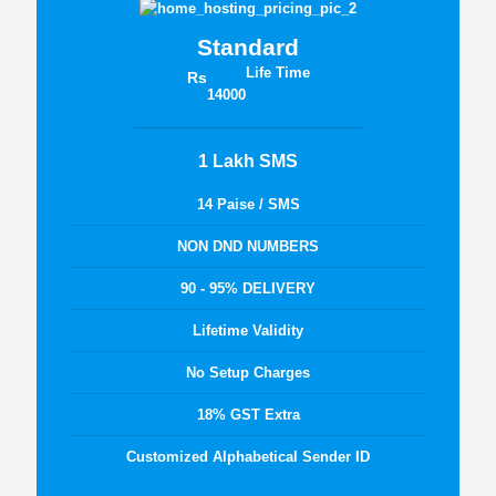
Standard
Life Time
Rs
14000
1 Lakh SMS
14 Paise / SMS
NON DND NUMBERS
90 - 95% DELIVERY
Lifetime Validity
No Setup Charges
18% GST Extra
Customized Alphabetical Sender ID