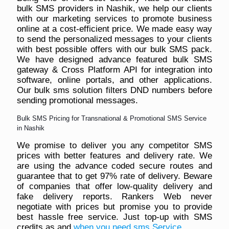
bulk SMS providers in Nashik, we help our clients
with our marketing services to promote business
online at a cost-efficient price. We made easy way
to send the personalized messages to your clients
with best possible offers with our bulk SMS pack.
We have designed advance featured bulk SMS
gateway & Cross Platform API for integration into
software, online portals, and other applications.
Our bulk sms solution filters DND numbers before
sending promotional messages.
Bulk SMS Pricing for Transnational & Promotional SMS Service
in Nashik
We promise to deliver you any competitor SMS
prices with better features and delivery rate. We
are using the advance coded secure routes and
guarantee that to get 97% rate of delivery. Beware
of companies that offer low-quality delivery and
fake delivery reports. Rankers Web never
negotiate with prices but promise you to provide
best hassle free service. Just top-up with SMS
credits as and
when you need sms Service
.