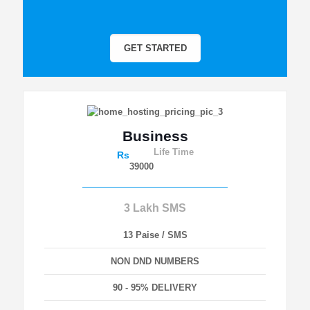
GET STARTED
Business
Life Time
Rs
39000
3 Lakh SMS
13 Paise / SMS
NON DND NUMBERS
90 - 95% DELIVERY