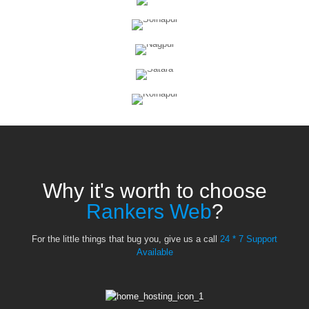
Why it's worth to choose
Rankers Web
?
For the little things that bug you, give us a call
24 * 7 Support
Available