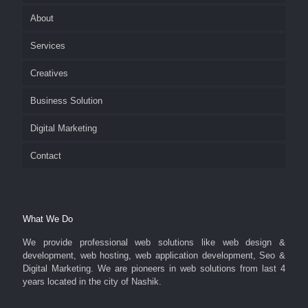
About
Services
Creatives
Business Solution
Digital Marketing
Contact
What We Do
We provide professional web solutions like web design &
development, web hosting, web application development, Seo &
Digital Marketing. We are pioneers in web solutions from last 4
years located in the city of Nashik.