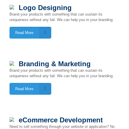
Logo Designing
Brand your products with something that can sustain its
uniqueness without any fail. We can help you in your branding
Read More
Branding & Marketing
Brand your products with something that can sustain its
uniqueness without any fail. We can help you in your branding.
Read More
eCommerce Development
Need to sell something through your website or application? No