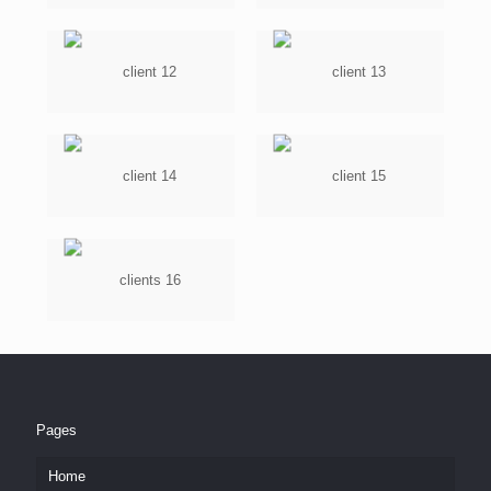
Pages
Home