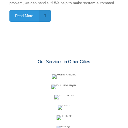
problem, we can handle it! We help to make system automated
Read More
Our Services in Other Cities