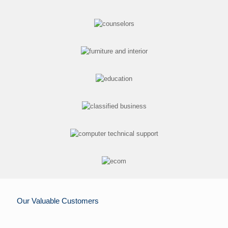
Our Valuable Customers