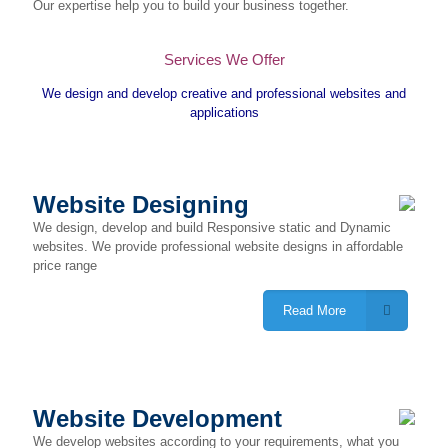
Our expertise help you to build your business together.
Services We Offer
We design and develop creative and professional websites and
applications
Website Designing
We design, develop and build Responsive static and Dynamic
websites. We provide professional website designs in affordable
price range
Read More
Website Development
We develop websites according to your requirements, what you