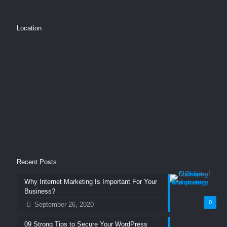
Location
Recent Posts
Why Internet Marketing Is Important For Your
Business?
0
September 26, 2020
09 Strong Tips to Secure Your WordPress