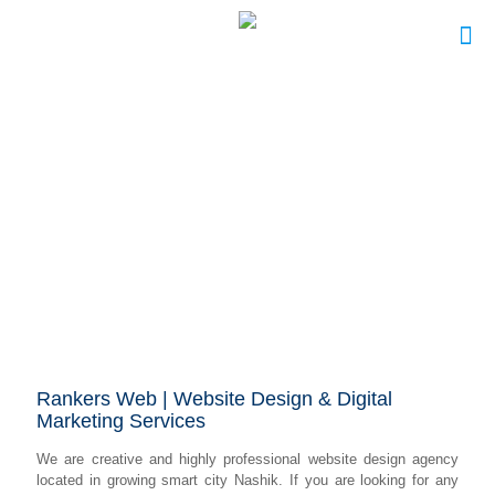
Rankers Web | Website Design & Digital
Marketing Services
We are creative and highly professional website design agency
located in growing smart city Nashik. If you are looking for any