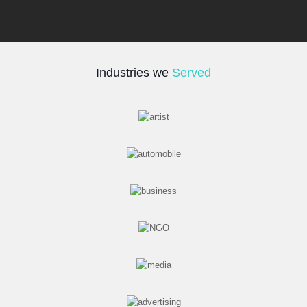
Industries we
Served