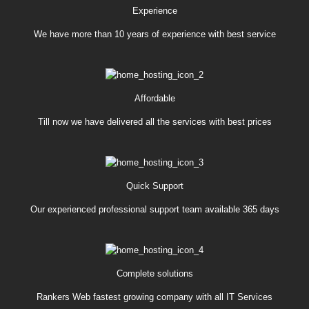
Experience
We have more than 10 years of experience with best service
Affordable
Till now we have delivered all the services with best prices
Quick Support
Our experienced professional support team available 365 days
Complete solutions
Rankers Web fastest growing company with all IT Services