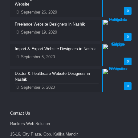
Website
0
September 26, 2020
Freelance Website Designers in Nashik
September 19, 2020
0
Import & Export Website Designers in Nashik
September 5, 2020
0
Doctor & Healthcare Website Designers in
Nashik
0
September 5, 2020
Contact Us
Rankers Web Solution
15-16, City Plaza, Opp. Kalika Mandir,