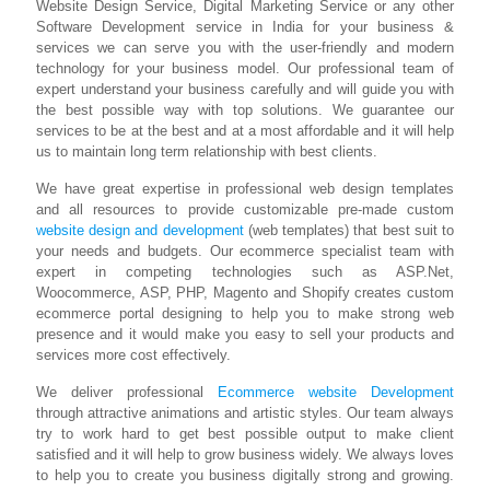
Website Design Service, Digital Marketing Service or any other
Software Development service in India for your business &
services we can serve you with the user-friendly and modern
technology for your business model. Our professional team of
expert understand your business carefully and will guide you with
the best possible way with top solutions. We guarantee our
services to be at the best and at a most affordable and it will help
us to maintain long term relationship with best clients.
We have great expertise in professional web design templates
and all resources to provide customizable pre-made custom
website design and development
(web templates) that best suit to
your needs and budgets. Our ecommerce specialist team with
expert in competing technologies such as ASP.Net,
Woocommerce, ASP, PHP, Magento and Shopify creates custom
ecommerce portal designing to help you to make strong web
presence and it would make you easy to sell your products and
services more cost effectively.
We deliver professional
Ecommerce website Development
through attractive animations and artistic styles. Our team always
try to work hard to get best possible output to make client
satisfied and it will help to grow business widely. We always loves
to help you to create you business digitally strong and growing.