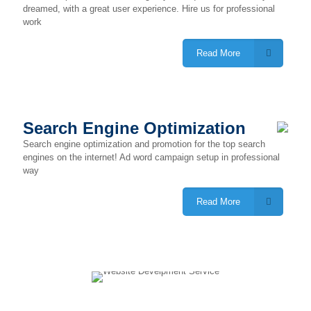
dreamed, with a great user experience. Hire us for professional
work
Read More
Search Engine Optimization
Search engine optimization and promotion for the top search
engines on the internet! Ad word campaign setup in professional
way
Read More