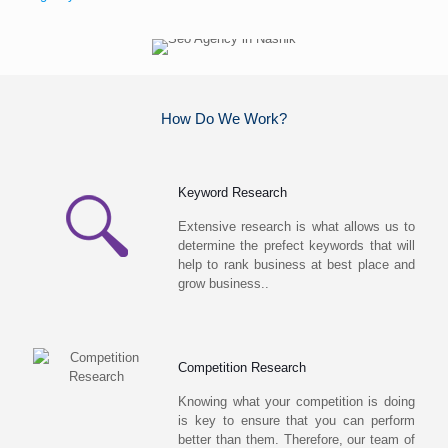
How Do We Work?
Keyword Research
Extensive research is what allows us to
determine the prefect keywords that will
help to rank business at best place and
grow business..
Competition Research
Knowing what your competition is doing
is key to ensure that you can perform
better than them. Therefore, our team of