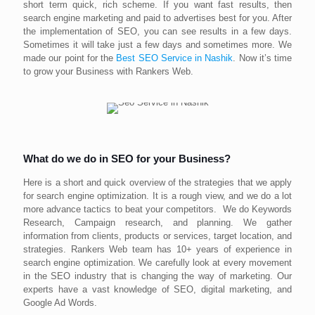
short term quick, rich scheme. If you want fast results, then
search engine marketing and paid to advertises best for you. After
the implementation of SEO, you can see results in a few days.
Sometimes it will take just a few days and sometimes more. We
made our point for the
Best SEO Service in Nashik
. Now it’s time
to grow your Business with Rankers Web.
What do we do in SEO for your Business?
Here is a short and quick overview of the strategies that we apply
for search engine optimization. It is a rough view, and we do a lot
more advance tactics to beat your competitors. We do Keywords
Research, Campaign research, and planning. We gather
information from clients, products or services, target location, and
strategies. Rankers Web team has 10+ years of experience in
search engine optimization. We carefully look at every movement
in the SEO industry that is changing the way of marketing. Our
experts have a vast knowledge of SEO, digital marketing, and
Google Ad Words.