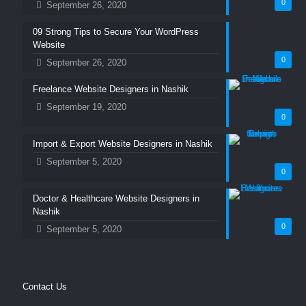
0
September 26, 2020
09 Strong Tips to Secure Your WordPress
Website
0
September 26, 2020
Freelance Website Designers in Nashik
September 19, 2020
0
Import & Export Website Designers in Nashik
September 5, 2020
0
Doctor & Healthcare Website Designers in
Nashik
0
September 5, 2020
Contact Us