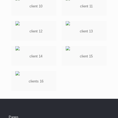
Pages