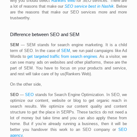
why you should select
Rankers Web
for SEO services. There are
a lot of reasons that make our
SEO service best in Nashik
. Below
are the reasons that make our SEO services more and more
trustworthy.
Difference between SEO and SEM
SEM
— SEM stands for search engine marketing. It is a child
term of SEO. In the case of
SEM
, we run paid campaigns like Ad
Words to
get targeted traffic from search engines
. As a visitor, we
can see many ads on websites and other platforms, these are the
part of SEM. You have to focus on your products and service,
and rest will take care of by us(Rankers Web).
On the other side,
SEO
—
SEO
stands for Search Engine Optimization. In SEO, we
optimize our content, website or blog to get organic reach in
search results. We optimize our content quality and content
structure to get the place in SERPs. These tactics do not need a
lot of money but take time and you can also apply these from
home. But if you’re already running a business, then it will be
better you handover this work to an SEO company or
SEO
agency
.