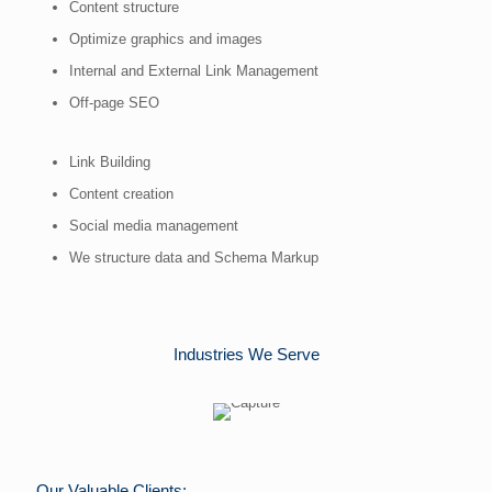
Content structure
Optimize graphics and images
Internal and External Link Management
Off-page SEO
Link Building
Content creation
Social media management
We structure data and Schema Markup
Industries We Serve
Our Valuable Clients: