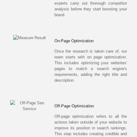
experts carry out thorough competitor
analysis before they start boosting your
brand.
On-Page Optimization
Once the research is taken care of, our
team starts with on page optimization.
This includes optimizing your websites'
pages to match a search engine's
requirements, adding the right title and
description.
Off-Page Optimization
Off-page optimization refers to all the
actions taken outside of your website to
improve its position in search rankings.
This step includes creating credible and