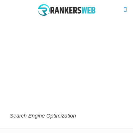
Search Engine Optimization