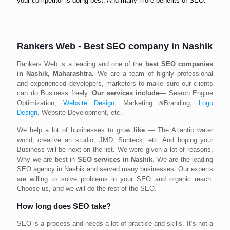
your competitor is doing best. And many more benefits of SEO.
Rankers Web - Best SEO company in Nashik
Rankers Web is a leading and one of the
best SEO companies
in Nashik, Maharashtra.
We are a team of highly professional
and experienced developers, marketers to make sure our clients
can do Business freely.
Our services include
— Search Engine
Optimization,
Website Design
, Marketing &Branding,
Logo
Design
, Website Development, etc.
We help a lot of businesses to grow
like
— The Atlantic water
world, creative art studio, JMD, Sunteck, etc. And hoping your
Business will be next on the list. We were given a lot of reasons,
Why we are best in
SEO services in Nashik
. We are the leading
SEO agency in Nashik and served many businesses. Our experts
are willing to solve problems in your SEO and organic reach.
Choose us, and we will do the rest of the SEO.
How long does SEO take?
SEO is a process and needs a lot of practice and skills. It’s not a