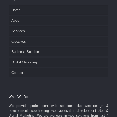
Home
About
Services
Creatives
Business Solution
Digital Marketing
Contact
What We Do
We provide professional web solutions like web design &
development, web hosting, web application development, Seo &
Digital Marketing. We are pioneers in web solutions from last 4