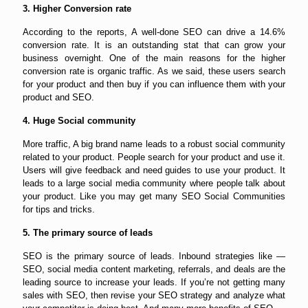
3. Higher Conversion rate
According to the reports, A well-done SEO can drive a 14.6%
conversion rate. It is an outstanding stat that can grow your
business overnight. One of the main reasons for the higher
conversion rate is organic traffic. As we said, these users search
for your product and then buy if you can influence them with your
product and SEO.
4. Huge Social community
More traffic, A big brand name leads to a robust social community
related to your product. People search for your product and use it.
Users will give feedback and need guides to use your product. It
leads to a large social media community where people talk about
your product. Like you may get many SEO Social Communities
for tips and tricks.
5. The primary source of leads
SEO is the primary source of leads. Inbound strategies like —
SEO, social media content marketing, referrals, and deals are the
leading source to increase your leads. If you’re not getting many
sales with SEO, then revise your SEO strategy and analyze what