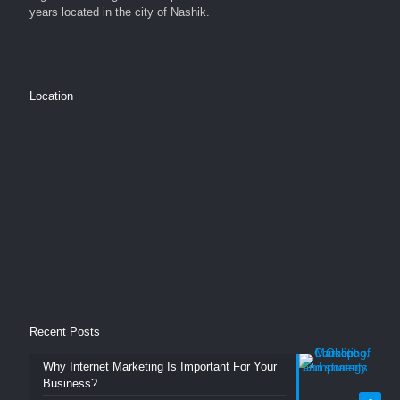
years located in the city of Nashik.
Location
Recent Posts
Why Internet Marketing Is Important For Your
Business?