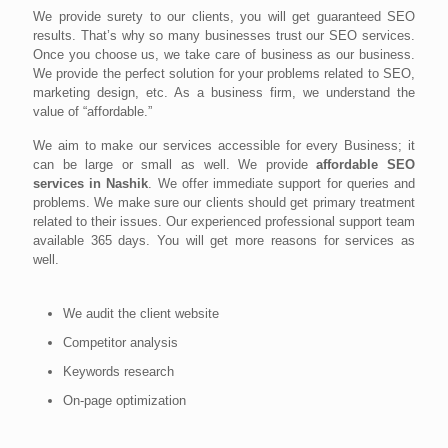
We provide surety to our clients, you will get guaranteed SEO
results. That’s why so many businesses trust our SEO services.
Once you choose us, we take care of business as our business.
We provide the perfect solution for your problems related to SEO,
marketing design, etc. As a business firm, we understand the
value of “affordable.”
We aim to make our services accessible for every Business; it
can be large or small as well. We provide
affordable SEO
services in Nashik
. We offer immediate support for queries and
problems. We make sure our clients should get primary treatment
related to their issues. Our experienced professional support team
available 365 days. You will get more reasons for services as
well.
We audit the client website
Competitor analysis
Keywords research
On-page optimization