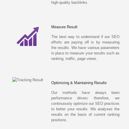
high-quality backlinks
Measure Result
The best way to understand if our SEO
efforts are paying off is by measuring
the results. We have various parameters
in place to measure your results such as
ranking, traffic, page views.
Optimizing & Maintaining Results
Our methods have always been
performance driven; therefore, we
continuously optimize our SEO practices
to better your results. We analyses the
results on the basis of current ranking
positions.