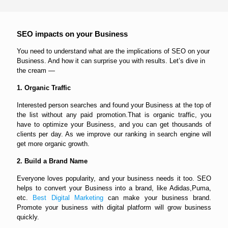
SEO impacts on your Business
You need to understand what are the implications of SEO on your
Business. And how it can surprise you with results. Let’s dive in
the cream —
1. Organic Traffic
Interested person searches and found your Business at the top of
the list without any paid promotion.That is organic traffic, you
have to optimize your Business, and you can get thousands of
clients per day. As we improve our ranking in search engine will
get more organic growth.
2. Build a Brand Name
Everyone loves popularity, and your business needs it too. SEO
helps to convert your Business into a brand, like Adidas,Puma,
etc.
Best Digital Marketing
can make your business brand.
Promote your business with digital platform will grow business
quickly.