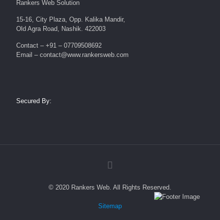
Rankers Web Solution
15-16, City Plaza, Opp. Kalika Mandir,
Old Agra Road, Nashik. 422003
Contact – +91 – 07709508692
Email – contact@www.rankersweb.com
Secured By:
© 2020 Rankers Web. All Rights Reserved.
Sitemap