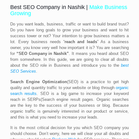
Best SEO Company in Nashik |
Make Business
Growing
Do you want leads, business, traffic or want to build brand trust?
Do you have long goals to grow your business and want to hit
success tower or not? Your intention to grow business matters a
lot. Every business needs “
reach and leads
” As a business
owner, you know very well how important it is? You are searching
for
“SEO Company in Nashik”
. It means you heard about SEO
from somewhere. In this guide, we are going to clear all doubts
about the SEO role in Business and introduce you to the
best
SEO
Ser
vices
.
Search Engine Optimization
(SEO) is a practice to get high
quality and quantity traffic to your website or blog through
organic
search results
. SEO is a big game to increase your keyword
reach in SERPs(Search engine result pages. Organic searches
are the key to the success of your business or blog. Because
organic traffic is genuinely interested in our product or service,
and this is what you need to increase your leads.
It is the most critical decision for you which SEO company you
should choose. Don’t worry, here we will clear your all doubts and