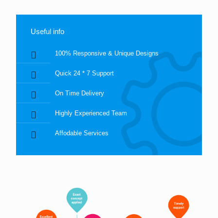
Useful info
100% Responsive & Unique Designs
Quick 24 * 7 Support
On Time Delivery
Highly Experienced Team
Affodable Services