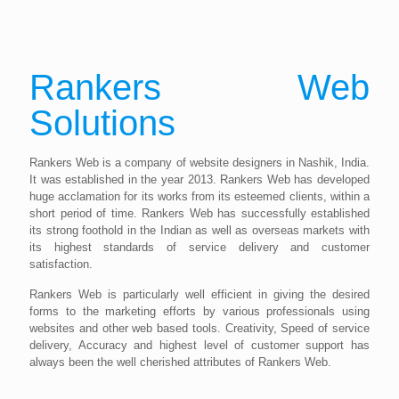
Rankers Web
Solutions
Rankers Web is a company of website designers in Nashik, India.
It was established in the year 2013. Rankers Web has developed
huge acclamation for its works from its esteemed clients, within a
short period of time. Rankers Web has successfully established
its strong foothold in the Indian as well as overseas markets with
its highest standards of service delivery and customer
satisfaction.
Rankers Web is particularly well efficient in giving the desired
forms to the marketing efforts by various professionals using
websites and other web based tools. Creativity, Speed of service
delivery, Accuracy and highest level of customer support has
always been the well cherished attributes of Rankers Web.