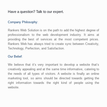
Have a question? Talk to our expert.
Company Philosophy:
Rankers Web Solution is on the path to add the highest degree of
professionalism to the web development industry. It aims at
providing the best of services at the most competent prices.
Rankers Web has always tried to create sync between Creativity,
Technology, Perfection, and Satisfaction.
Our Belief:
We believe that it’s very important to develop a website that’s
creatively appealing and at the same time informative, catering to
the needs of all types of visitors. A website is finally an online
marketing tool, so aims should be directed towards getting the
right information towards the right kind of people using the
website.