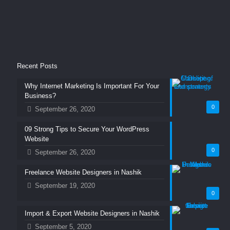
Recent Posts
Why Internet Marketing Is Important For Your
Business?
0
September 26, 2020
09 Strong Tips to Secure Your WordPress
Website
0
September 26, 2020
Freelance Website Designers in Nashik
September 19, 2020
0
Import & Export Website Designers in Nashik
September 5, 2020