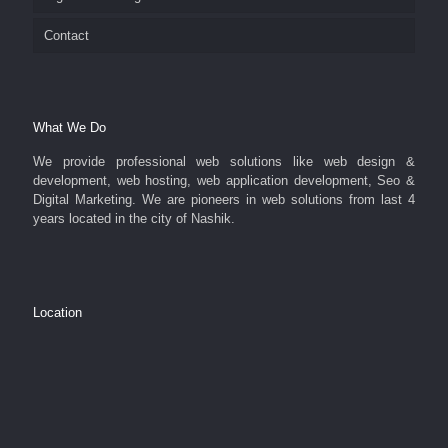
Contact
What We Do
We provide professional web solutions like web design &
development, web hosting, web application development, Seo &
Digital Marketing. We are pioneers in web solutions from last 4
years located in the city of Nashik.
Location