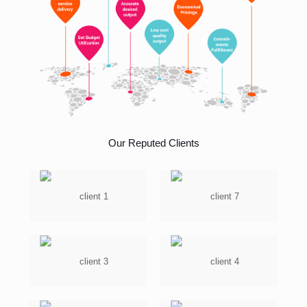
Our Reputed Clients