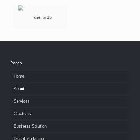
Pages
Home
About
Services
Creatives
Business Solution
Digital Marketing