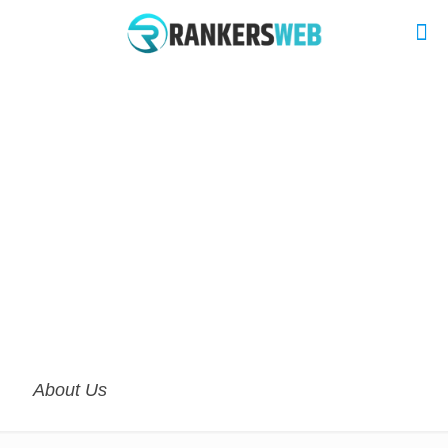
About Us