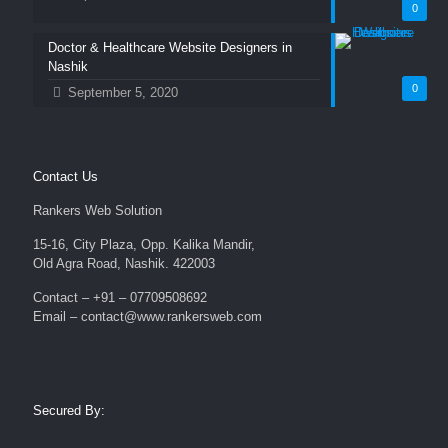
0
Doctor & Healthcare Website Designers in
Nashik
0
September 5, 2020
Contact Us
Rankers Web Solution
15-16, City Plaza, Opp. Kalika Mandir,
Old Agra Road, Nashik. 422003
Contact – +91 – 07709508692
Email – contact@www.rankersweb.com
Secured By: