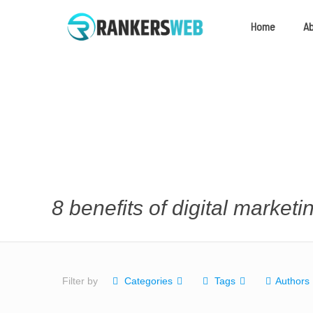
Home
A
8 benefits of digital marketi
Filter by
Categories
Tags
Authors