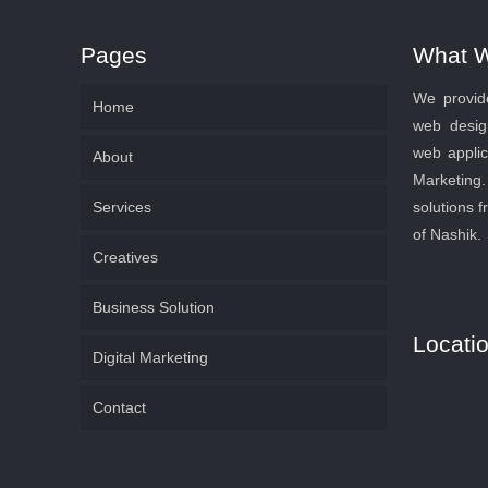
Pages
What 
We provide
Home
web desig
web applic
About
Marketin
Services
solutions f
of Nashik.
Creatives
Business Solution
Locati
Digital Marketing
Contact