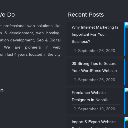
We Do
Recent Posts
 professional web solutions like
Why Internet Marketing Is
n & development, web hosting,
Important For Your
ation development, Seo & Digital
Business?
g. We are pioneers in web
September 26, 2020
rom last 4 years located in the city
09 Strong Tips to Secure
Your WordPress Website
September 26, 2020
on
Freelance Website
Designers in Nashik
September 19, 2020
Import & Export Website