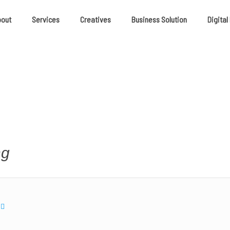
bout
Services
Creatives
Business Solution
Digital
ng