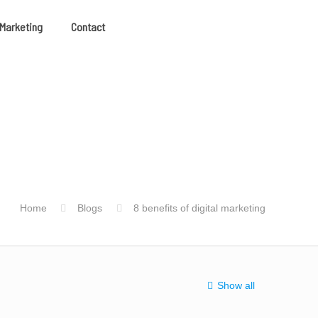
 Marketing
Contact
Home
Blogs
8 benefits of digital marketing
Show all