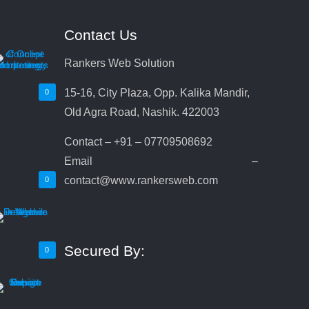
Contact Us
Rankers Web Solution
15-16, City Plaza, Opp. Kalika Mandir,
0
Old Agra Road, Nashik. 422003
Contact – +91 – 07709508692
Email –
contact@www.rankersweb.com
0
Secured By:
0