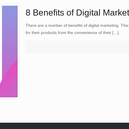
8 Benefits of Digital Marke
There are a number of benefits of digital marketing. Thi
for their products from the convenience of their
[…]