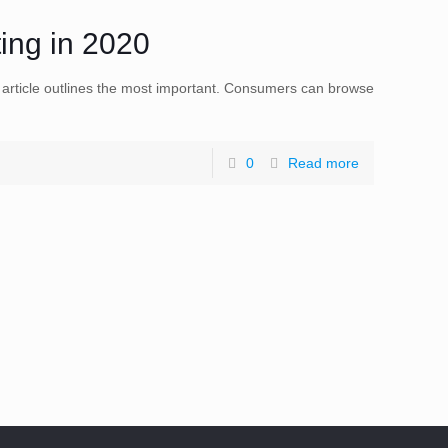
ting in 2020
s article outlines the most important. Consumers can browse
0
Read more