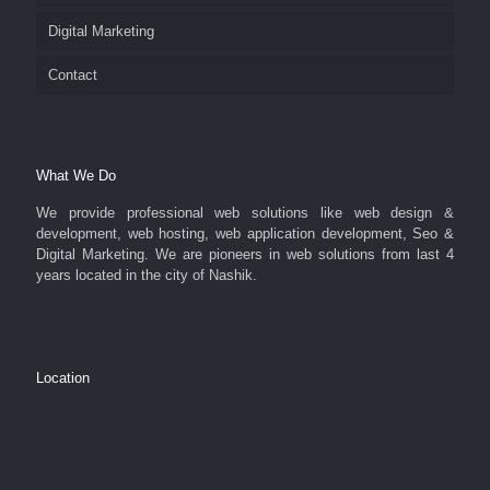
Digital Marketing
Contact
What We Do
We provide professional web solutions like web design &
development, web hosting, web application development, Seo &
Digital Marketing. We are pioneers in web solutions from last 4
years located in the city of Nashik.
Location