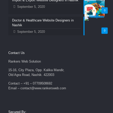
Import & Export Website Designers in Nashik
September 5, 2020
0
Doctor & Healthcare Website Designers in
Nashik
0
September 5, 2020
Contact Us
Rankers Web Solution
15-16, City Plaza, Opp. Kalika Mandir,
Old Agra Road, Nashik. 422003
Contact – +91 – 07709508692
Email – contact@www.rankersweb.com
Secured By: