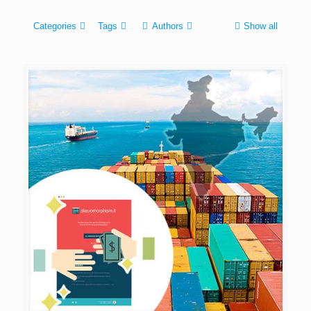
Categories
Tags
Authors
Show all