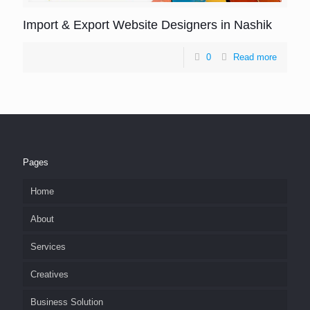
Import & Export Website Designers in Nashik
0
Read more
Pages
Home
About
Services
Creatives
Business Solution