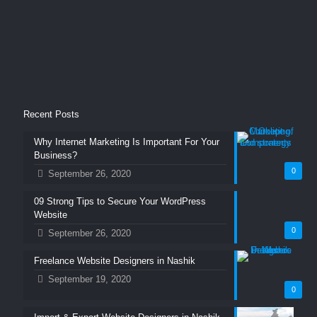
Recent Posts
Why Internet Marketing Is Important For Your
Business?
0
September 26, 2020
09 Strong Tips to Secure Your WordPress
Website
0
September 26, 2020
Freelance Website Designers in Nashik
September 19, 2020
0