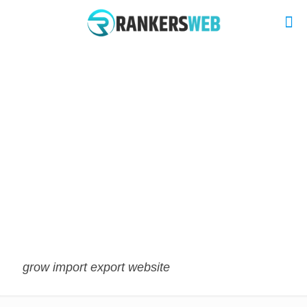
grow import export website