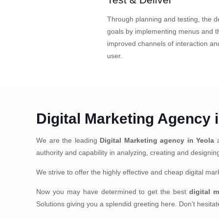
Through planning and testing, the de
goals by implementing menus and th
improved channels of interaction a
user.
Digital Marketing Agency 
We are the leading
Digital Marketing agency in Yeola
a
authority and capability in analyzing, creating and designi
We strive to offer the highly effective and cheap digital m
Now you may have determined to get the best
digital 
Solutions giving you a splendid greeting here. Don’t hesit