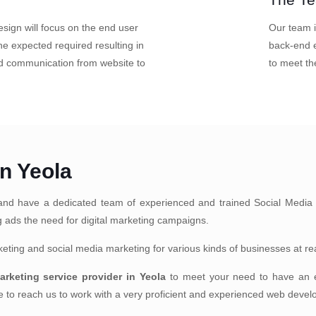
sign will focus on the end user
Our team i
e expected required resulting in
back-end e
nd communication from website to
to meet th
in Yeola
nd have a dedicated team of experienced and trained Social Media 
ng ads the need for digital marketing campaigns.
arketing and social media marketing for various kinds of businesses at r
marketing service provider in Yeola
to meet your need to have an ex
ate to reach us to work with a very proficient and experienced web deve