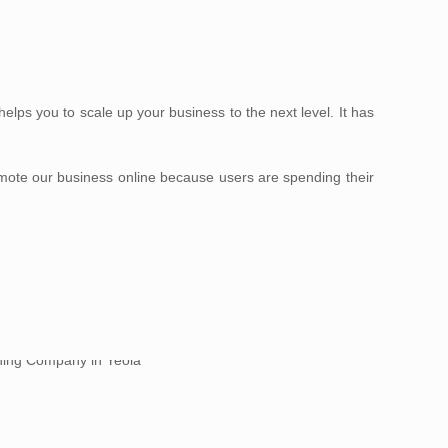
lps you to scale up your business to the next level. It has
omote our business online because users are spending their