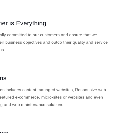
er is Everything
ally committed to our customers and ensure that we
eir business objectives and outdo their quality and service
ns.
ons
ces includes content managed websites, Responsive web
 featured e-commerce, micro-sites or websites and even
ng and web maintenance solutions.
eam