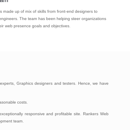
s made up of mix of skills from front-end designers to
ngineers. The team has been helping steer organizations
eir web presence goals and objectives.
experts, Graphics designers and testers. Hence, we have
easonable costs.
ceptionally responsive and profitable site. Rankers Web
lopment team.