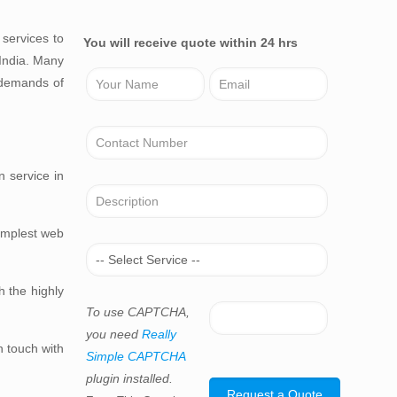
services to
You will receive quote within 24 hrs
 India. Many
 demands of
n service in
simplest web
h the highly
To use CAPTCHA,
you need
Really
n touch with
Simple CAPTCHA
plugin installed.