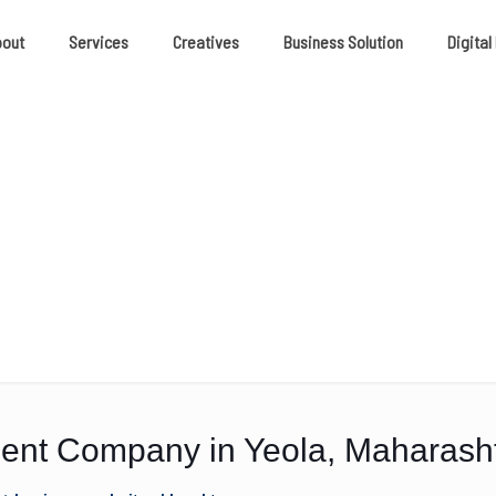
bout
Services
Creatives
Business Solution
Digital
nt Company in Yeola, Maharash