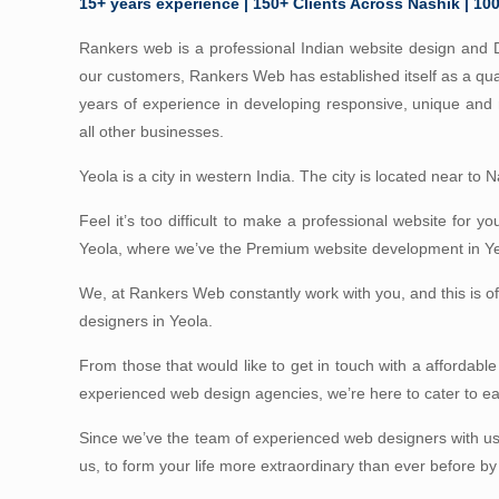
15+ years experience | 150+ Clients Across Nashik | 10
Rankers web is a professional Indian website design and D
our customers, Rankers Web has established itself as a qua
years of experience in developing responsive, unique an
all other businesses.
Yeola is a city in western India. The city is located near to
Feel it’s too difficult to make a professional website for y
Yeola, where we’ve the Premium website development in Yeol
We, at Rankers Web constantly work with you, and this is 
designers in Yeola.
From those that would like to get in touch with a affordable
experienced web design agencies, we’re here to cater to 
Since we’ve the team of experienced web designers with us
us, to form your life more extraordinary than ever before by