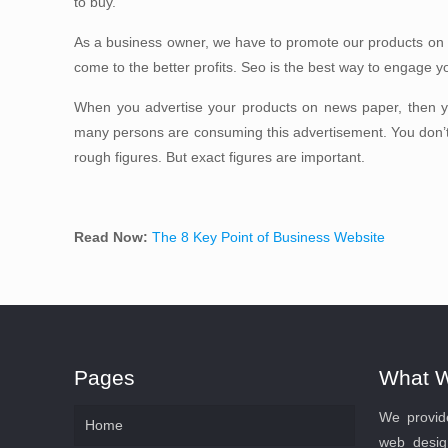
to buy.
As a business owner, we have to promote our products on
come to the better profits. Seo is the best way to engage y
When you advertise your products on news paper, then 
many persons are consuming this advertisement. You don’
rough figures. But exact figures are important.
Read Now:
The 8 Key Point of Business Website
Pages
What 
We provide
Home
web desig