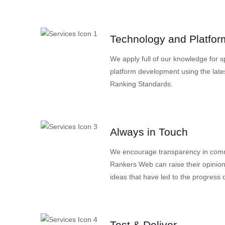
Technology and Platfor
We apply full of our knowledge for 
platform development using the late
Ranking Standards.
Always in Touch
We encourage transparency in commu
Rankers Web can raise their opinion
ideas that have led to the progress o
Test & Deliver