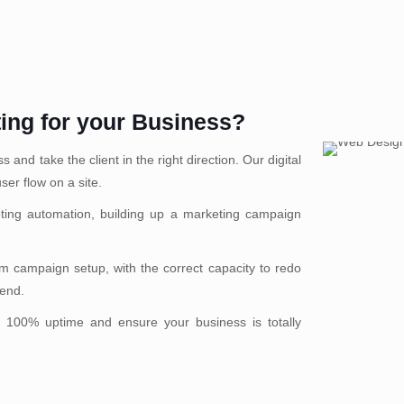
ting for your Business?
and take the client in the right direction. Our digital
ser flow on a site.
ting automation, building up a marketing campaign
 campaign setup, with the correct capacity to redo
rend.
 100% uptime and ensure your business is totally