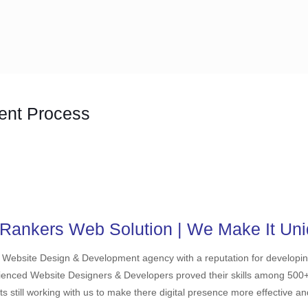
ent Process
Rankers Web Solution | We Make It Uni
d Website Design & Development agency with a reputation for develop
ienced Website Designers & Developers proved their skills among 500+ cl
ts still working with us to make there digital presence more effective a