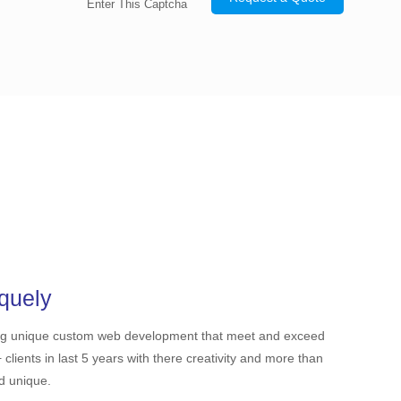
Enter This Captcha
quely
ing unique custom web development that meet and exceed
ients in last 5 years with there creativity and more than
nd unique.