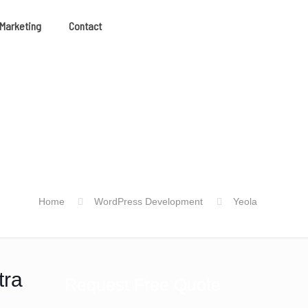
 Marketing
Contact
Home
WordPress Development
Yeola
tra
Request Free Quote