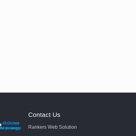
Contact Us
Rankers Web Solution