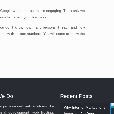
 Google where the users are engaging. Then only we
our clients with your business
you don’t know how many persons it reach and how
t know the exact numbers. You will come to know the
We Do
Recent Posts
 professional web solutions like
Why Internet Marketing Is
n & development, web hosting,
Important For Your