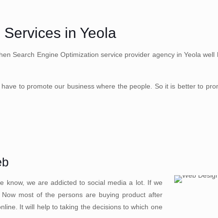
 Services in Yeola
hen Search Engine Optimization service provider agency in Yeola well he
have to promote our business where the people. So it is better to pr
eb
 know, we are addicted to social media a lot. If we
. Now most of the persons are buying product after
ine. It will help to taking the decisions to which one