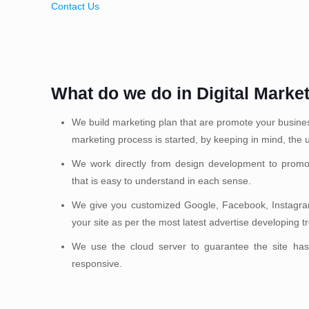
Contact Us
What do we do in Digital Marke
We build marketing plan that are promote your business 
marketing process is started, by keeping in mind, the u
We work directly from design development to promo
that is easy to understand in each sense.
We give you customized Google, Facebook, Instagram
your site as per the most latest advertise developing t
We use the cloud server to guarantee the site has
responsive.