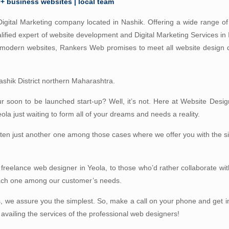
0+ business websites | local team
igital Marketing company located in Nashik. Offering a wide range of 
lified expert of website development and Digital Marketing Services in
d modern websites, Rankers Web promises to meet all website design
 Nashik District northern Maharashtra.
our soon to be launched start-up? Well, it’s not. Here at Website Desig
a just waiting to form all of your dreams and needs a reality.
often just another one among those cases where we offer you with the 
 freelance web designer in Yeola, to those who’d rather collaborate wit
each one among our customer’s needs.
, we assure you the simplest. So, make a call on your phone and get i
 availing the services of the professional web designers!