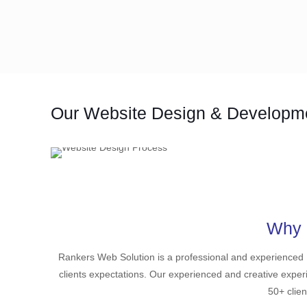
Our Website Design & Developm
Why 
Rankers Web Solution is a professional and experience
clients expectations. Our experienced and creative exper
50+ clien