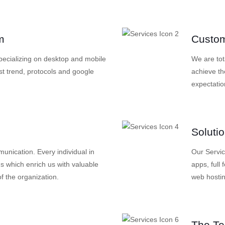
m
Custom
specializing on desktop and mobile
We are tot
st trend, protocols and google
achieve th
expectatio
Soluti
nication. Every individual in
Our Servi
s which enrich us with valuable
apps, full
f the organization.
web hosti
The T