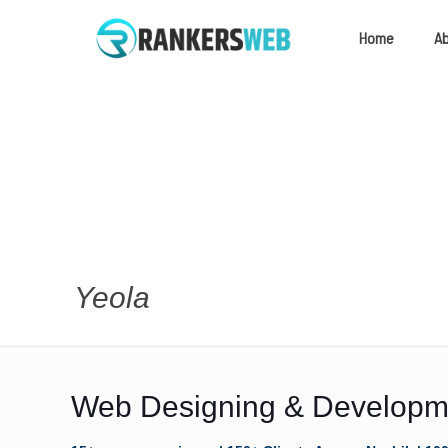
Home
A
Yeola
Web Designing & Developme