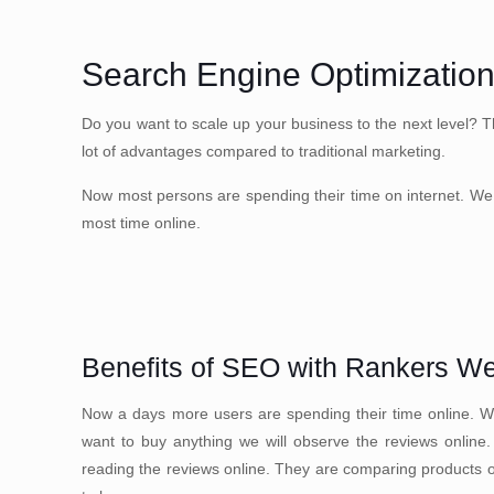
Search Engine Optimization
Do you want to scale up your business to the next level? T
lot of advantages compared to traditional marketing.
Now most persons are spending their time on internet. We 
most time online.
Benefits of SEO with Rankers W
Now a days more users are spending their time online. We
want to buy anything we will observe the reviews online
reading the reviews online. They are comparing products onl