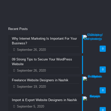
Recent Posts
Why Internet Marketing Is Important For Your
Business?
0
September 26, 2020
09 Strong Tips to Secure Your WordPress
Website
0
September 26, 2020
Freelance Website Designers in Nashik
September 19, 2020
0
Import & Export Website Designers in Nashik
September 5, 2020
0