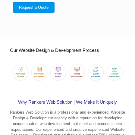
Our Website Design & Development Process
Why Rankers Web Solution | We Make It Uniquely
Rankers Web Solution is a professional and experienced Website
Design & Development agency with a reputation for developing
unique custom web development that meet and exceed clients
expectations. Our experienced and creative experienced Website