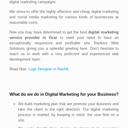
digital marketing campaigns.
We strive to offer the highly effective and cheap digital marketing
and social media marketing for various kinds of businesses at
reasonable costs.
Now you may have determined to get the best
digital marketing
service provider in Ozar
to meet your need to have an
exceptionally responsive and profitable site. Rankers Web
Solutions giving you a splendid greeting here. Don’t hesitate to
reach us to work with a very proficient and experienced web
development team.
Read Now:
Logo Designer in Nashik
What do we do in Digital Marketing for your Business?
We build marketing plan that are promote your business and
take the client in the right direction. Our digital marketing
process is started, by keeping in mind, the user flow on a
site.