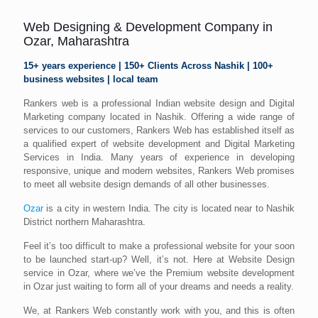
Web Designing & Development Company in
Ozar, Maharashtra
15+ years experience | 150+ Clients Across Nashik | 100+
business websites | local team
Rankers web is a professional Indian website design and Digital
Marketing company located in Nashik. Offering a wide range of
services to our customers, Rankers Web has established itself as
a qualified expert of website development and Digital Marketing
Services in India. Many years of experience in developing
responsive, unique and modern websites, Rankers Web promises
to meet all website design demands of all other businesses.
Ozar
is a city in western India. The city is located near to Nashik
District northern Maharashtra.
Feel it’s too difficult to make a professional website for your soon
to be launched start-up? Well, it’s not. Here at Website Design
service in Ozar, where we’ve the Premium website development
in Ozar just waiting to form all of your dreams and needs a reality.
We, at Rankers Web constantly work with you, and this is often