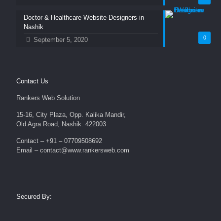
Doctor & Healthcare Website Designers in
Nashik
0
September 5, 2020
Contact Us
Rankers Web Solution
15-16, City Plaza, Opp. Kalika Mandir,
Old Agra Road, Nashik. 422003
Contact – +91 – 07709508692
Email – contact@www.rankersweb.com
Secured By: