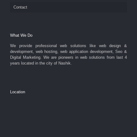
Contact
What We Do
We provide professional web solutions like web design &
development, web hosting, web application development, Seo &
Digital Marketing. We are pioneers in web solutions from last 4
years located in the city of Nashik.
Location