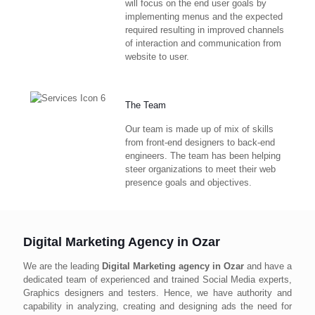
will focus on the end user goals by
implementing menus and the expected
required resulting in improved channels
of interaction and communication from
website to user.
The Team
Our team is made up of mix of skills
from front-end designers to back-end
engineers. The team has been helping
steer organizations to meet their web
presence goals and objectives.
Digital Marketing Agency in Ozar
We are the leading
Digital Marketing agency in Ozar
and have a
dedicated team of experienced and trained Social Media experts,
Graphics designers and testers. Hence, we have authority and
capability in analyzing, creating and designing ads the need for