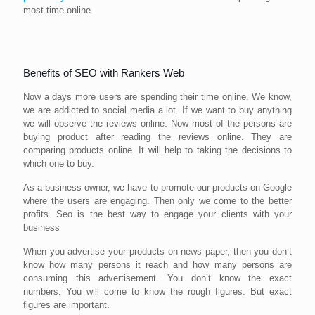
most time online.
Benefits of SEO with Rankers Web
Now a days more users are spending their time online. We know,
we are addicted to social media a lot. If we want to buy anything
we will observe the reviews online. Now most of the persons are
buying product after reading the reviews online. They are
comparing products online. It will help to taking the decisions to
which one to buy.
As a business owner, we have to promote our products on Google
where the users are engaging. Then only we come to the better
profits. Seo is the best way to engage your clients with your
business
When you advertise your products on news paper, then you don’t
know how many persons it reach and how many persons are
consuming this advertisement. You don’t know the exact
numbers. You will come to know the rough figures. But exact
figures are important.