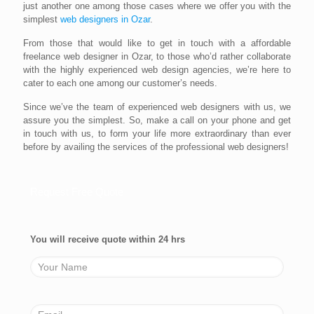
just another one among those cases where we offer you with the
simplest
web designers in Ozar
.
From those that would like to get in touch with a affordable
freelance web designer in Ozar, to those who’d rather collaborate
with the highly experienced web design agencies, we’re here to
cater to each one among our customer’s needs.
Since we’ve the team of experienced web designers with us, we
assure you the simplest. So, make a call on your phone and get
in touch with us, to form your life more extraordinary than ever
before by availing the services of the professional web designers!
Request Free Quote
You will receive quote within 24 hrs