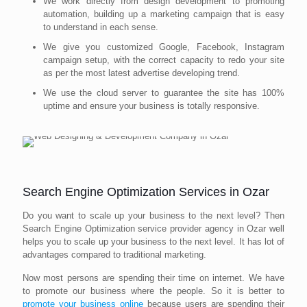
We work directly from design development to promoting
automation, building up a marketing campaign that is easy
to understand in each sense.
We give you customized Google, Facebook, Instagram
campaign setup, with the correct capacity to redo your site
as per the most latest advertise developing trend.
We use the cloud server to guarantee the site has 100%
uptime and ensure your business is totally responsive.
Search Engine Optimization Services in Ozar
Do you want to scale up your business to the next level? Then
Search Engine Optimization service provider agency in Ozar well
helps you to scale up your business to the next level. It has lot of
advantages compared to traditional marketing.
Now most persons are spending their time on internet. We have
to promote our business where the people. So it is better to
promote your business online
because users are spending their