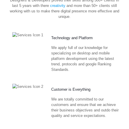
Designers & Developers proved their skills among 500+ clients in
last 5 years with there
creativity
and more than 50+ clients still
working with us to make there digital presence more effective and
unique.
Technology and Platform
We apply full of our knowledge for
specializing on desktop and mobile
platform development using the latest
trend, protocols and google Ranking
Standards.
Customer is Everything
We are totally committed to our
customers and ensure that we achieve
their business objectives and outdo their
quality and service expectations.