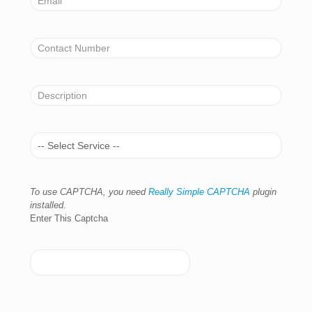
To use CAPTCHA, you need
Really Simple CAPTCHA
plugin
installed.
Enter This Captcha