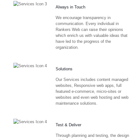
Always in Touch
We encourage transparency in
communication. Every individual in
Rankers Web can raise their opinions
which enrich us with valuable ideas that
have led to the progress of the
organization.
Solutions
Our Services includes content managed
websites, Responsive web apps, full
featured e-commerce, micro-sites or
websites and even web hosting and web
maintenance solutions.
Test & Deliver
Through planning and testing, the design