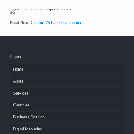
Read Now:
Custom Website Development
Pages
Home
About
Services
Creatives
Business Solution
Digital Marketing