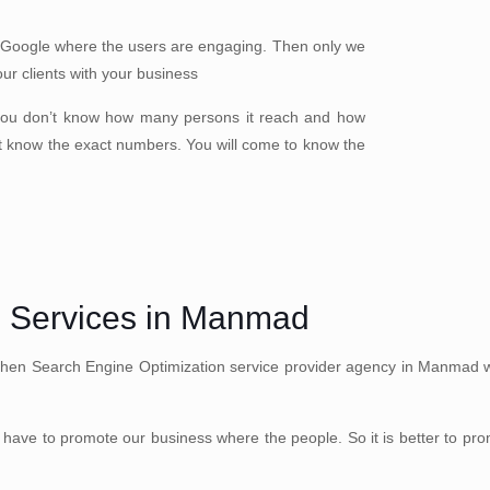
 Google where the users are engaging. Then only we
our clients with your business
you don’t know how many persons it reach and how
t know the exact numbers. You will come to know the
n Services in Manmad
Then Search Engine Optimization service provider agency in Manmad well
have to promote our business where the people. So it is better to pr