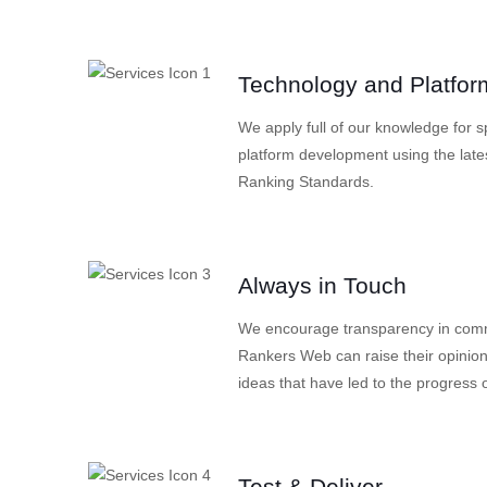
Technology and Platfor
We apply full of our knowledge for 
platform development using the late
Ranking Standards.
Always in Touch
We encourage transparency in commu
Rankers Web can raise their opinion
ideas that have led to the progress o
Test & Deliver