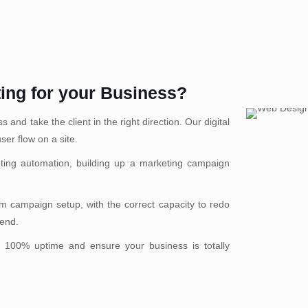
ting for your Business?
and take the client in the right direction. Our digital
ser flow on a site.
ting automation, building up a marketing campaign
 campaign setup, with the correct capacity to redo
rend.
 100% uptime and ensure your business is totally