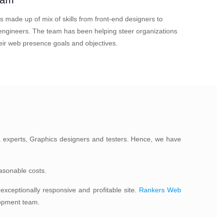
s made up of mix of skills from front-end designers to
ngineers. The team has been helping steer organizations
eir web presence goals and objectives.
 experts, Graphics designers and testers. Hence, we have
easonable costs.
xceptionally responsive and profitable site.
Rankers Web
lopment team.