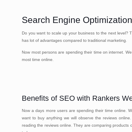
Search Engine Optimizatio
Do you want to scale up your business to the next level? 
has lot of advantages compared to traditional marketing.
Now most persons are spending their time on internet. We 
most time online.
Benefits of SEO with Rankers W
Now a days more users are spending their time online. We
want to buy anything we will observe the reviews online
reading the reviews online. They are comparing products onl