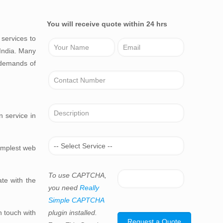
You will receive quote within 24 hrs
services to
 India. Many
 demands of
n service in
simplest web
To use CAPTCHA,
te with the
you need
Really
Simple CAPTCHA
n touch with
plugin installed.