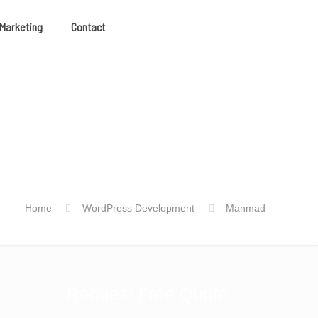
 Marketing
Contact
Home
WordPress Development
Manmad
Request Free Quote