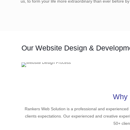
us, to form your life more extraordinary than ever before by
Our Website Design & Developm
Why 
Rankers Web Solution is a professional and experienced
clients expectations. Our experienced and creative exper
50+ clien