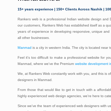
15+ years experience | 150+ Clients Across Nashik | 10
Rankers web is a professional Indian website design and D
our customers, Rankers Web has established itself as a qua
years of experience in developing responsive, unique an
all other businesses.
Manmad
is a city in western India. The city is located near
Feel it’s too difficult to make a professional website for y
Manmad, where we’ve the Premium
website development 
We, at Rankers Web constantly work with you, and this is 
designers in Manmad.
From those that would like to get in touch with a afforda
highly experienced web design agencies, we’re here to ca
Since we’ve the team of experienced web designers with us