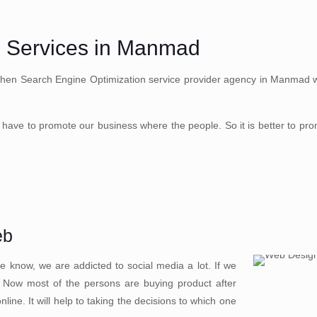
n Services in Manmad
Then Search Engine Optimization service provider agency in Manmad well
have to promote our business where the people. So it is better to pr
eb
 know, we are addicted to social media a lot. If we
. Now most of the persons are buying product after
ine. It will help to taking the decisions to which one