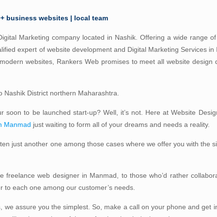
0+ business websites | local team
igital Marketing company located in Nashik. Offering a wide range of 
lified expert of website development and Digital Marketing Services in
d modern websites, Rankers Web promises to meet all website design
 to Nashik District northern Maharashtra.
our soon to be launched start-up? Well, it’s not. Here at Website Desig
in Manmad
just waiting to form all of your dreams and needs a reality.
often just another one among those cases where we offer you with the 
ble freelance web designer in Manmad, to those who’d rather collabora
ter to each one among our customer’s needs.
, we assure you the simplest. So, make a call on your phone and get i