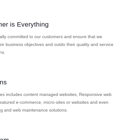
er is Everything
ally committed to our customers and ensure that we
eir business objectives and outdo their quality and service
ns.
ons
ces includes content managed websites, Responsive web
 featured e-commerce, micro-sites or websites and even
ng and web maintenance solutions.
eam