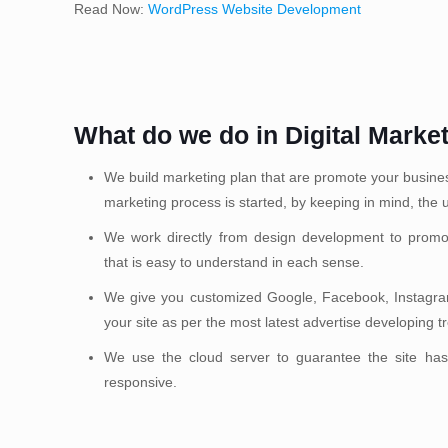
Read Now:
WordPress Website Development
What do we do in Digital Marke
We build marketing plan that are promote your business 
marketing process is started, by keeping in mind, the u
We work directly from design development to promo
that is easy to understand in each sense.
We give you customized Google, Facebook, Instagram
your site as per the most latest advertise developing t
We use the cloud server to guarantee the site has
responsive.