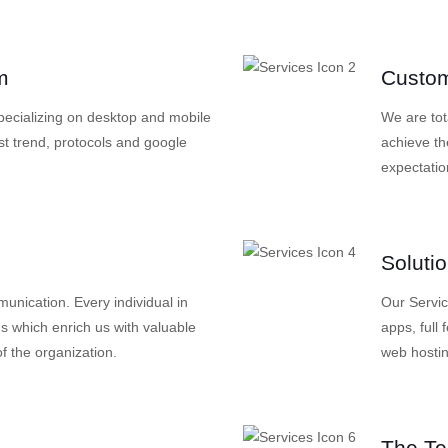
m
Custom
specializing on desktop and mobile
We are tot
st trend, protocols and google
achieve th
expectatio
Soluti
nication. Every individual in
Our Servi
s which enrich us with valuable
apps, full
f the organization.
web hosti
The T