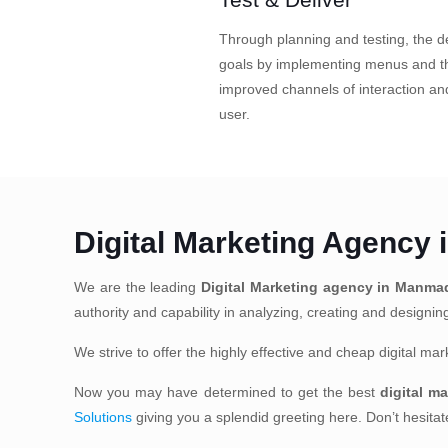
Through planning and testing, the de
goals by implementing menus and th
improved channels of interaction a
user.
Digital Marketing Agency
We are the leading
Digital Marketing agency in Manma
authority and capability in analyzing, creating and designi
We strive to offer the highly effective and cheap digital m
Now you may have determined to get the best
digital m
Solutions
giving you a splendid greeting here. Don’t hesita