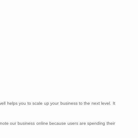
 helps you to scale up your business to the next level. It
omote our business online because users are spending their