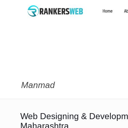
Home
A
Manmad
Web Designing & Develop
Maharashtra