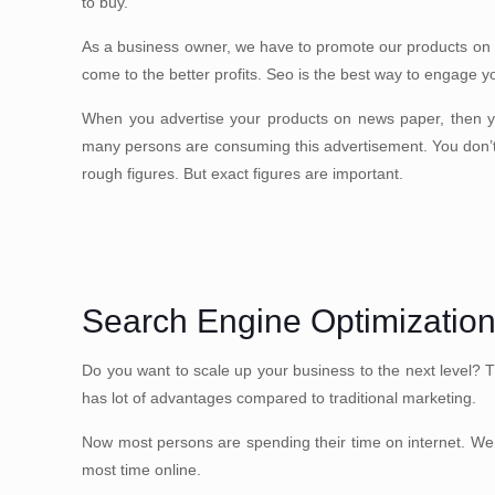
to buy.
As a business owner, we have to promote our products on
come to the better profits. Seo is the best way to engage y
When you advertise your products on news paper, then 
many persons are consuming this advertisement. You don’
rough figures. But exact figures are important.
Search Engine Optimizatio
Do you want to scale up your business to the next level? 
has lot of advantages compared to traditional marketing.
Now most persons are spending their time on internet. We 
most time online.