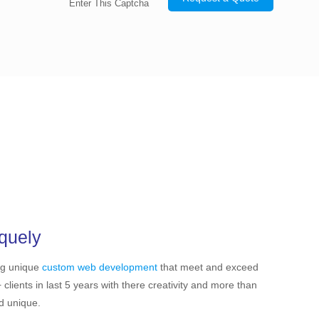
Enter This Captcha
quely
ng unique
custom web development
that meet and exceed
ients in last 5 years with there creativity and more than
nd unique.