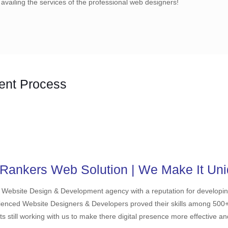
 availing the services of the professional web designers!
ent Process
Rankers Web Solution | We Make It Uni
 Website Design & Development agency with a reputation for developi
ienced Website Designers & Developers proved their skills among 500+ cl
ts still working with us to make there digital presence more effective a