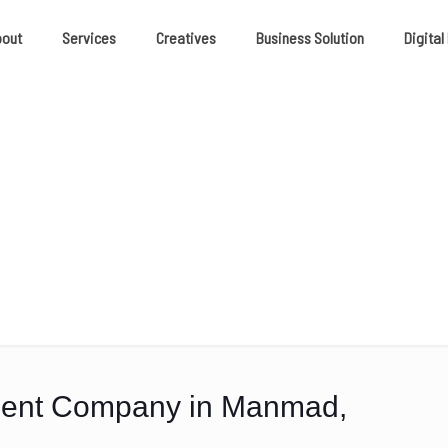
bout
Services
Creatives
Business Solution
Digital
ment Company in Manmad,