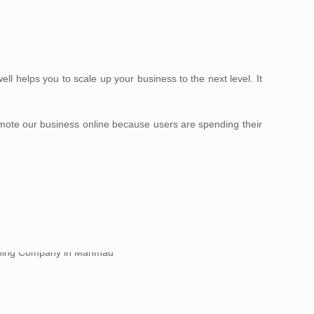
 helps you to scale up your business to the next level. It
omote our business online because users are spending their