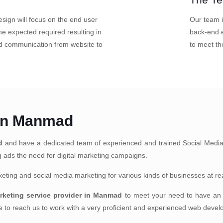
sign will focus on the end user
Our team i
e expected required resulting in
back-end e
nd communication from website to
to meet th
 in Manmad
d
and have a dedicated team of experienced and trained Social Media
ng ads the need for digital marketing campaigns.
arketing and social media marketing for various kinds of businesses at r
arketing service provider in Manmad
to meet your need to have an e
te to reach us to work with a very proficient and experienced web deve