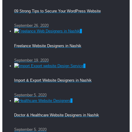
09 Strong Tips to Secure Your WordPress Website
September 26, 2020
0
Freelance Website Designers in Nashik
September 19, 2020
0
Import & Export Website Designers in Nashik
September 5, 2020
0
Doctor & Healthcare Website Designers in Nashik
September 5, 2020