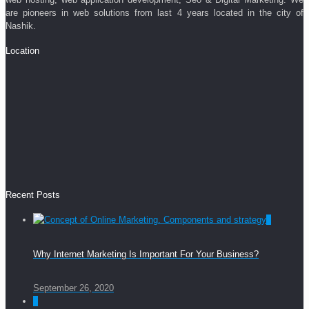
are pioneers in web solutions from last 4 years located in the city of
Nashik.
Location
Recent Posts
0
Why Internet Marketing Is Important For Your Business?
September 26, 2020
0