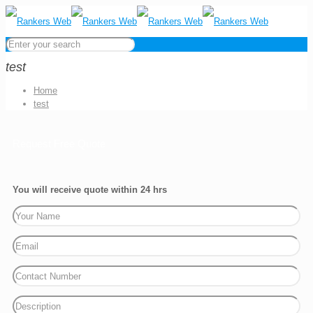
test
Home
test
Request Free Quote
You will receive quote within 24 hrs