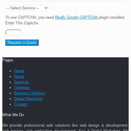
To use CAPTCHA, you need
Really Simple CAPTCHA
plugin installed.
Enter This Captcha
Pages
Home
About
Services
Creatives
Business Solution
Digital Marketing
Contact
What We Do
We provide professional web solutions like web design & development,
web hosting, web application development, Seo & Digital Marketing. We