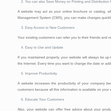
You can also Save Money on Printing and Distribution 
A website may act as your online brochure or catalog, 
Management System (CMS), you can make changes quickly 
Easy Access to New Customers
Your existing customers can refer you to their friends and 
Easy to Use and Update
If you maintained properly, your website will always be u
the Internet. Every time you want to change the date or a
Improve Productivity
A website increases the productivity of your company beca
customers because all this information is available on your 
Educate Your Customers
Also, your website can offer free advice about your produ