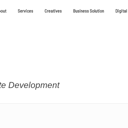
bout
Services
Creatives
Business Solution
Digital
ite Development