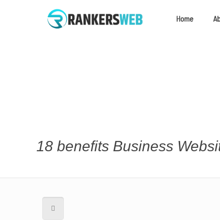
Home
A
18 benefits Business Webs