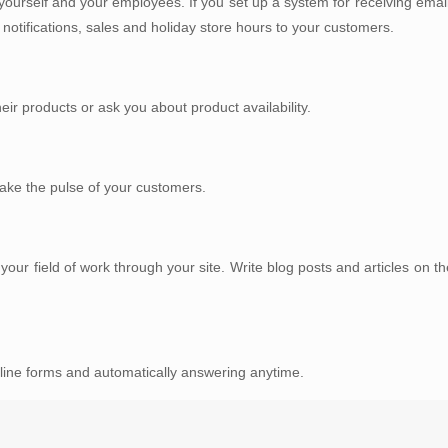
ourself and your employees. If you set up a system for receiving email
otifications, sales and holiday store hours to your customers.
ir products or ask you about product availability.
 take the pulse of your customers.
r field of work through your site. Write blog posts and articles on the
line forms and automatically answering anytime.