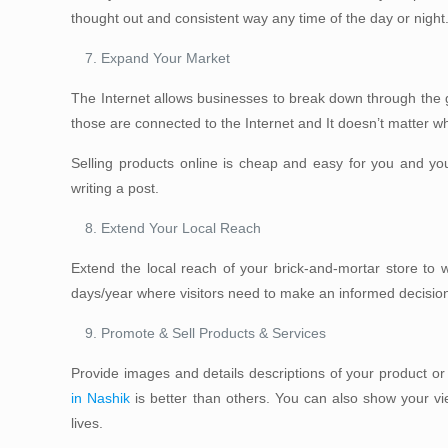
thought out and consistent way any time of the day or night
Expand Your Market
The Internet allows businesses to break down through the g
those are connected to the Internet and It doesn’t matter wh
Selling products online is cheap and easy for you and yo
writing a post.
Extend Your Local Reach
Extend the local reach of your brick-and-mortar store to 
days/year where visitors need to make an informed decisio
Promote & Sell Products & Services
Provide images and details descriptions of your product or
in Nashik
is better than others. You can also show your vi
lives.