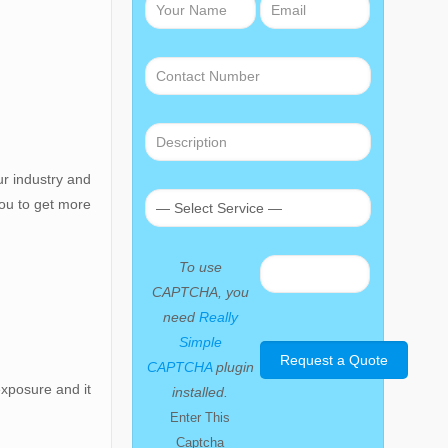
ur industry and
you to get more
To use
CAPTCHA, you
need
Really
Simple
CAPTCHA
plugin
exposure and it
installed.
Enter This
Captcha