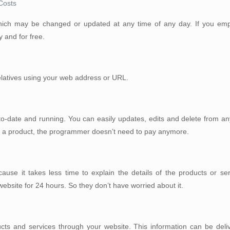
Costs
which may be changed or updated at any time of any day. If you em
and for free.
relatives using your web address or URL.
p-to-date and running. You can easily updates, edits and delete from 
dd a product, the programmer doesn’t need to pay anymore.
use it takes less time to explain the details of the products or serv
website for 24 hours. So they don’t have worried about it.
cts and services through your website. This information can be deliv