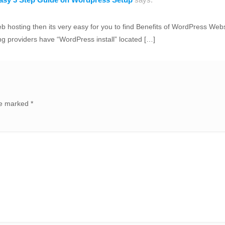
hosting then its very easy for you to find Benefits of WordPress Webs
ng providers have “WordPress install” located […]
are marked
*