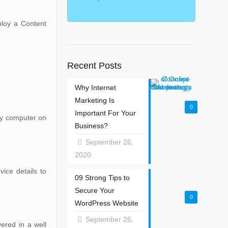
ploy a Content
Recent Posts
Why Internet
Marketing Is
0
Important For Your
any computer on
Business?
September 26,
2020
ice details to
09 Strong Tips to
Secure Your
0
WordPress Website
September 26,
ered in a well