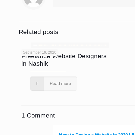
Related posts
September 19, 2020
Freelance Website Designers
in Nashik
Read more
1 Comment
How to Design a Website in 2020 | 