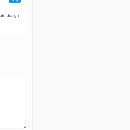
Reply
ite design