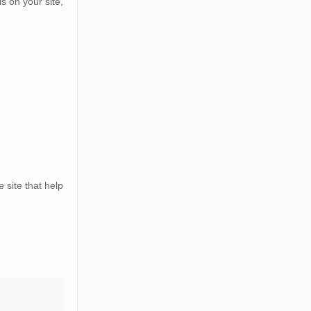
s on your site,
 site that help