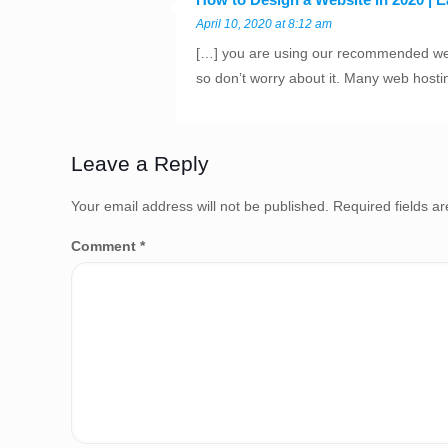
April 10, 2020 at 8:12 am
[…] you are using our recommended web 
so don’t worry about it. Many web hosti
Leave a Reply
Your email address will not be published.
Required fields 
Comment
*