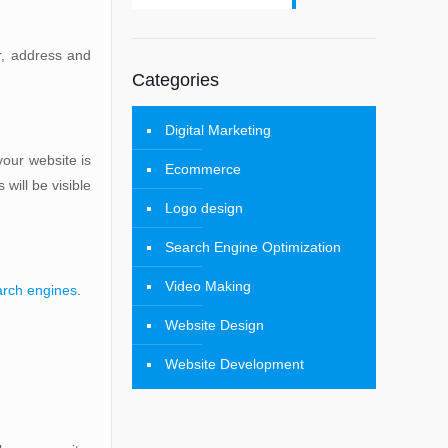
r, address and
Categories
Digital Marketing
our website is
Ecommerce
will be visible
Logo design
Search Engine Optimization
Video Making
arch engines
.
Website Design
Website Development