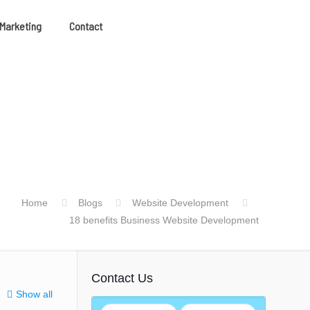
 Marketing
Contact
Home
Blogs
Website Development
18 benefits Business Website Development
Contact Us
Show all