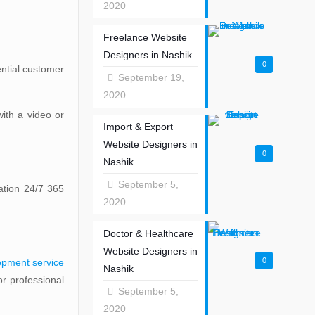
2020
Freelance Website
Designers in Nashik
0
ential customer
September 19,
2020
ith a video or
Import & Export
Website Designers in
0
Nashik
September 5,
ation 24/7 365
2020
Doctor & Healthcare
Website Designers in
0
opment service
Nashik
r professional
September 5,
2020