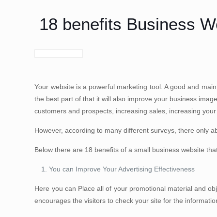
18 benefits Business 
Your website is a powerful marketing tool. A good and main
the best part of that it will also improve your business imag
customers and prospects, increasing sales, increasing your
However, according to many different surveys, there only a
Below there are 18 benefits of a small business website tha
You can Improve Your Advertising Effectiveness
Here you can Place all of your promotional material and obj
encourages the visitors to check your site for the informati