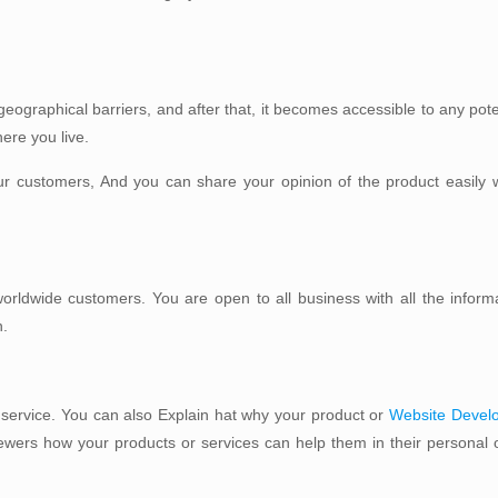
.
eographical barriers, and after that, it becomes accessible to any pot
ere you live.
ur customers, And you can share your opinion of the product easily w
worldwide customers. You are open to all business with all the inform
n.
 service. You can also Explain hat why your product or
Website Devel
ewers how your products or services can help them in their personal o