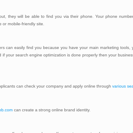
t, they will be able to find you via their phone. Your phone numbe
or mobile-friendly site.
rs can easily find you because you have your main marketing tools, y
 if your search engine optimization is done properly then your business 
 applicants can check your company and apply online through
various se
web.com
can create a strong online brand identity.