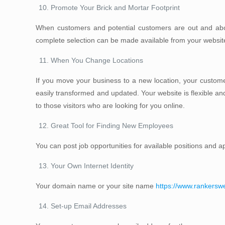
Promote Your Brick and Mortar Footprint
When customers and potential customers are out and abou
complete selection can be made available from your website 
When You Change Locations
If you move your business to a new location, your custome
easily transformed and updated. Your website is flexible and
to those visitors who are looking for you online.
Great Tool for Finding New Employees
You can post job opportunities for available positions and
Your Own Internet Identity
Your domain name or your site name
https://www.rankers
Set-up Email Addresses