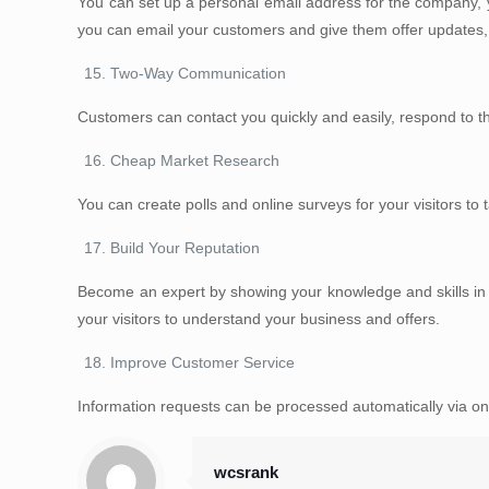
You can set up a personal email address for the company, y
you can email your customers and give them offer updates, n
Two-Way Communication
Customers can contact you quickly and easily, respond to the
Cheap Market Research
You can create polls and online surveys for your visitors to
Build Your Reputation
Become an expert by showing your knowledge and skills in you
your visitors to understand your business and offers.
Improve Customer Service
Information requests can be processed automatically via on
wcsrank