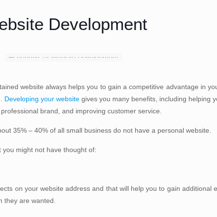
Website Development
tained website always helps you to gain a competitive advantage in yo
e.
Developing your website
gives you many benefits, including helping 
 professional brand, and improving customer service.
bout 35% – 40% of all small business do not have a personal website.
t you might not have thought of:
ects on your website address and that will help you to gain additional 
on they are wanted.